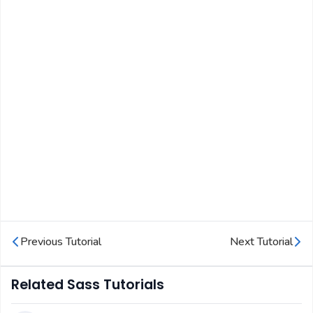
Previous Tutorial
Next Tutorial
Related Sass Tutorials