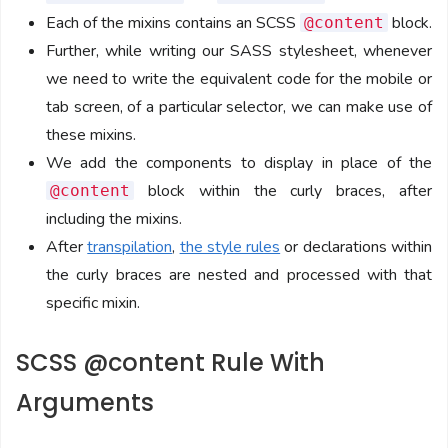
Each of the mixins contains an SCSS
block.
@content
Further, while writing our SASS stylesheet, whenever
we need to write the equivalent code for the mobile or
tab screen, of a particular selector, we can make use of
these mixins.
We add the components to display in place of the
block within the curly braces, after
@content
including the mixins.
After
transpilation
,
the style rules
or declarations within
the curly braces are nested and processed with that
specific mixin.
SCSS @content Rule With
Arguments