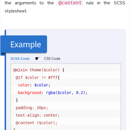
the arguments to the
rule in the SCSS
@content
stylesheet.
Example
SCSS Code
CSS Code
@mixin theme($color) 
{
	@if $color != #fff
{
		color
:
 $color
;
		background
:
 rgba($color, 0.2)
;
}
	padding: 20px;

	text-align: center;
