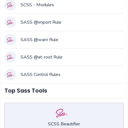
SCSS - Modules
SASS @import Rule
SASS @warn Rule
SASS @at-root Rule
SASS Control Rules
Top Sass Tools
SCSS Beautifier