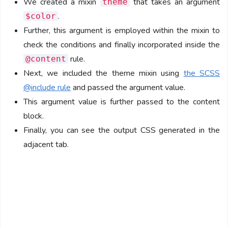
We created a mixin
that takes an argument
theme
.
$color
Further, this argument is employed within the mixin to
check the conditions and finally incorporated inside the
rule.
@content
Next, we included the theme mixin using
the SCSS
@include rule
and passed the argument value.
This argument value is further passed to the content
block.
Finally, you can see the output CSS generated in the
adjacent tab.