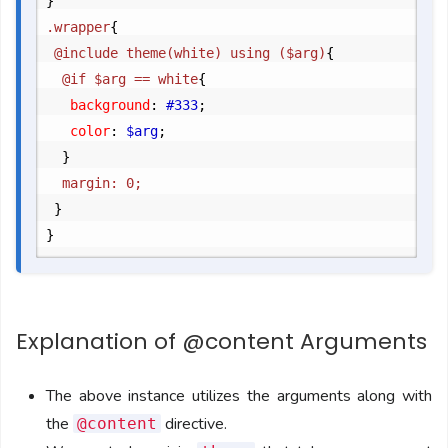
}
.wrapper
{
	@include theme(white) using ($arg)
{
		@if $arg == white
{
			background
:
 #333
;
			color
:
 $arg
;
}
		margin: 0;

}
}
Explanation of @content Arguments
The above instance utilizes the arguments along with
the
directive.
@content