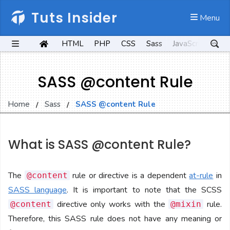
Tuts Insider
 Menu
HTML
PHP
CSS
Sass
JavaScript
Kot
SASS @content Rule
Home
Sass
SASS @content Rule
What is SASS @content Rule?
The
rule or directive is a dependent
at-rule
in
@content
SASS language
. It is important to note that the SCSS
directive only works with the
rule.
@content
@mixin
Therefore, this SASS rule does not have any meaning or