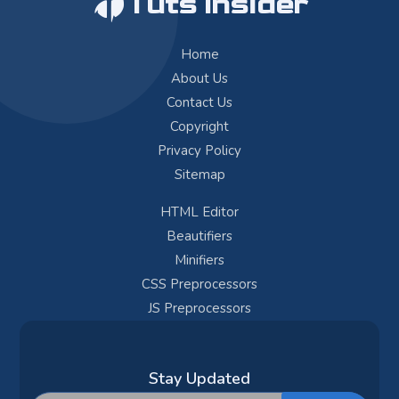
Tuts Insider
Home
About Us
Contact Us
Copyright
Privacy Policy
Sitemap
HTML Editor
Beautifiers
Minifiers
CSS Preprocessors
JS Preprocessors