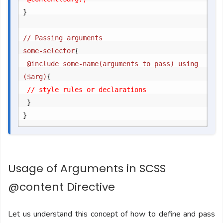
}
// Passing arguments

some-selector
{
	@include some-name(arguments to pass) using 
($arg)
{
	// style rules or declarations

}
}
Usage of Arguments in SCSS
@content Directive
Let us understand this concept of how to define and pass