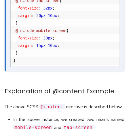
	@include tab-screen
{
		font-size
:
 32px
;
		margin
:
 20px 10px
;
}
	@include mobile-screen
{
		font-size
:
 30px
;
		margin
:
 15px 10px
;
}
}
Explanation of @content Example
The above SCSS
directive is described below.
@content
In the above instance, we created two mixins named
and
.
mobile-screen
tab-screen