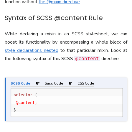
function without
the @mixin directive
.
Syntax of SCSS @content Rule
While declaring a mixin in an SCSS stylesheet, we can
boost its functionality by encompassing a whole block of
style declarations nested
to that particular mixin. Look at
the following syntax of this SCSS
directive.
@content
SCSS Code
Sass Code
CSS Code
selector 
{
}