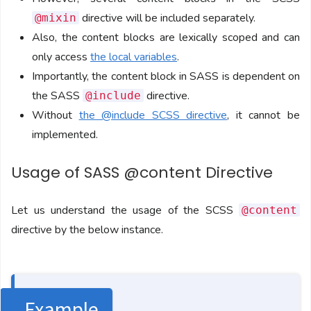
directive will be included separately.
@mixin
Also, the content blocks are lexically scoped and can
only access
the local variables
.
Importantly, the content block in SASS is dependent on
the SASS
directive.
@include
Without
the @include SCSS directive
, it cannot be
implemented.
Usage of SASS @content Directive
Let us understand the usage of the SCSS
@content
directive by the below instance.
Example