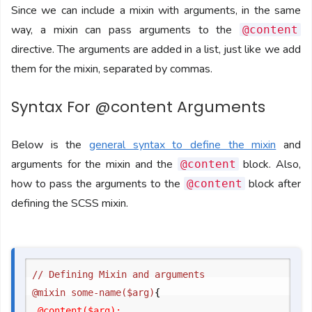
Since we can include a mixin with arguments, in the same
way, a mixin can pass arguments to the
@content
directive. The arguments are added in a list, just like we add
them for the mixin, separated by commas.
Syntax For @content Arguments
Below is the
general syntax to define the mixin
and
arguments for the mixin and the
block. Also,
@content
how to pass the arguments to the
block after
@content
defining the SCSS mixin.
// Defining Mixin and arguments

@mixin some-name($arg)
{