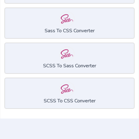
Sass To CSS Converter
SCSS To Sass Converter
SCSS To CSS Converter