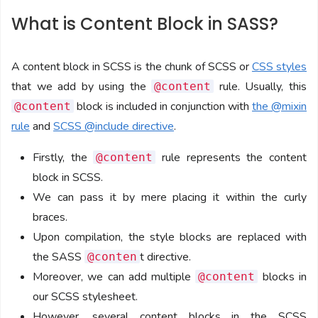
What is Content Block in SASS?
A content block in SCSS is the chunk of SCSS or
CSS styles
that we add by using the
rule. Usually, this
@content
block is included in conjunction with
the @mixin
@content
rule
and
SCSS @include directive
.
Firstly, the
rule represents the content
@content
block in SCSS.
We can pass it by mere placing it within the curly
braces.
Upon compilation, the style blocks are replaced with
the SASS
t directive.
@conten
Moreover, we can add multiple
blocks in
@content
our SCSS stylesheet.
However, several content blocks in the SCSS