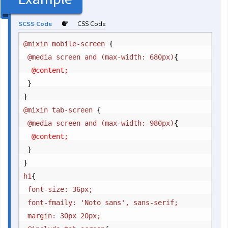
SCSS Code
CSS Code
@mixin mobile-screen 
{
	@media screen and (max-width: 680px)
{
		@content;

}
}
@mixin tab-screen 
{
	@media screen and (max-width: 980px)
{
		@content;

}
}
h1
{
	font-size: 36px;

	font-fmaily: 'Noto sans', sans-serif;

	margin: 30px 20px;
