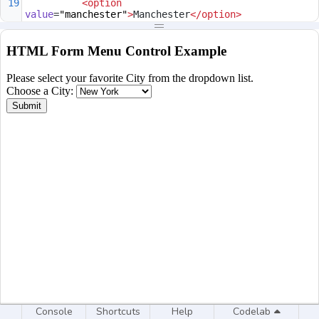
19
<
option
value
=
"manchester"
>
Manchester
</
option
>
20
<
option
value
=
"birmingham"
>
Birmigham
</
option
>
21
</
optgroup
>
22
</
select
>
23
<
br
>
24
<
input
type
=
"submit"
value
=
"Submit"
>
25
</
form
>
26
</
body
>
27
</
html
>
Console
Shortcuts
Help
Codelab