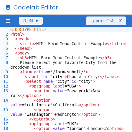
Codelab Editor
Learn HTML
RUN
1
<!DOCTYPE html>
2
<
html
>
3
<
head
>
4
<
title
>
HTML Form Menu Control Example
</
title
>
5
</
head
>
6
<
body
>
7
<
h3
>
HTML Form Menu Control Example
</
h3
>
8
Please select your favorite City from the 
dropdown list.
9
<
form
action
=
'/form-submit/'
>
10
<
label
for
=
"city"
>
Choose a City:
</
label
>
11
<
select
name
=
"city"
id
=
"city"
>
12
<
optgroup
label
=
"USA"
>
13
<
option
value
=
"new-york"
>
New 
York
</
option
>
14
<
option
value
=
"california"
>
California
</
option
>
15
<
option
value
=
"washington"
>
Washington
</
option
>
16
</
optgroup
>
17
<
optgroup
label
=
"UK"
>
18
<
option
value
=
"london"
>
London
</
option
>