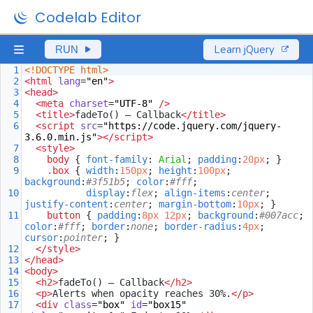
Codelab Editor
Learn jQuery
RUN
1
<!DOCTYPE html>
2
<
html
lang
=
"en"
>
3
<
head
>
4
<
meta
charset
=
"UTF-8"
/>
5
<
title
>
fadeTo() — Callback
</
title
>
6
<
script
src
=
"https://code.jquery.com/jquery-
3.6.0.min.js"
></
script
>
7
<
style
>
8
body
 { 
font-family
: 
Arial
; 
padding
:
20px
; }
9
.box
 { 
width
:
150px
; 
height
:
100px
; 
background
:
#3f51b5
; 
color
:
#fff
;
10
display
:
flex
; 
align-items
:
center
; 
justify-content
:
center
; 
margin-bottom
:
10px
; }
11
button
 { 
padding
:
8px
12px
; 
background
:
#007acc
; 
color
:
#fff
; 
border
:
none
; 
border-radius
:
4px
; 
cursor
:
pointer
; }
12
</
style
>
13
</
head
>
14
<
body
>
15
<
h2
>
fadeTo() — Callback
</
h2
>
16
<
p
>
Alerts when opacity reaches 30%.
</
p
>
17
<
div
class
=
"box"
id
=
"box15"