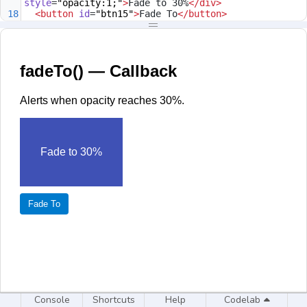
style
=
"opacity:1;"
>
Fade to 30%
</
div
>
18
<
button
id
=
"btn15"
>
Fade To
</
button
>
19
<
script
>
20
$
(
'#btn15'
).
click
(
function
(){
21
$
(
'#box15'
).
fadeTo
(
400
,
0.3
,
function
(){
22
alert
(
'Opacity now at 30%'
);
23
      });
24
    });
25
</
script
>
26
</
body
>
27
</
html
>
Console
Shortcuts
Help
Codelab