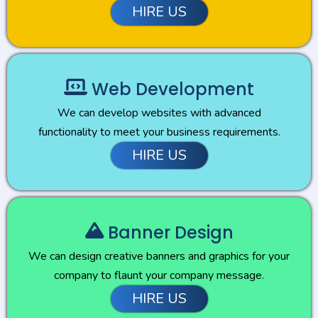
HIRE US
Web Development
We can develop websites with advanced
functionality to meet your business requirements.
HIRE US
Banner Design
We can design creative banners and graphics for your
company to flaunt your company message.
HIRE US