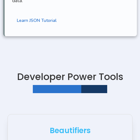
data.
Learn JSON Tutorial
Developer Power Tools
STEAMLINE YOUR WORKFLOW
Beautifiers