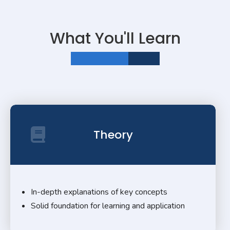
What You'll Learn
LEARNING MADE EASY
Theory
In-depth explanations of key concepts
Solid foundation for learning and application