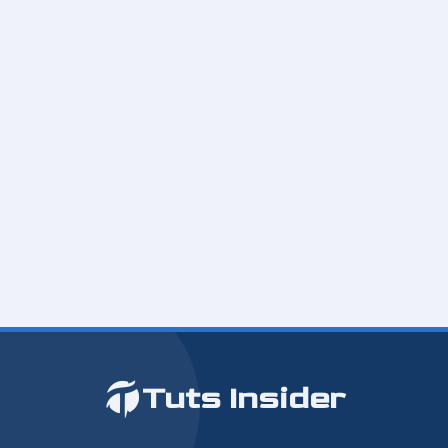
Tuts Insider