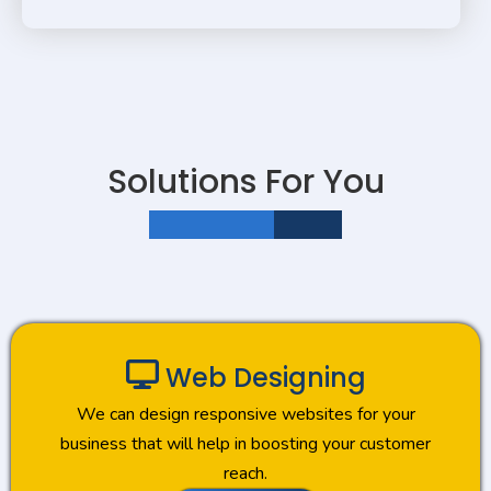
Solutions For You
JUST ONE CLICK AWAY
Web Designing
We can design responsive websites for your
business that will help in boosting your customer
reach.