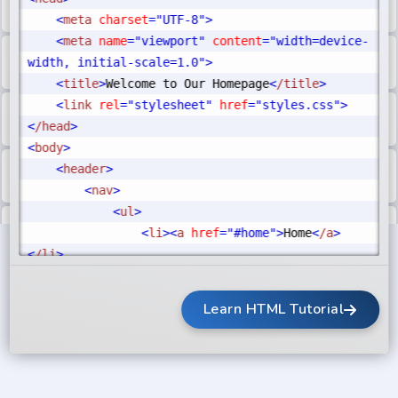
<
meta
 charset
="UTF-8"
>
<
meta
 name
="viewport"
 content
="width=device-
width, initial-scale=1.0"
>
<
title
>
Welcome to Our Homepage
<
/title
>
<
link
 rel
="stylesheet"
 href
="styles.css"
>
<
/head
>
<
body
>
<
header
>
<
nav
>
<
ul
>
<
li
>
<
a
 href
="#home"
>
Home
<
/a
>
<
/li
>
<
li
>
<
a
 href
="#about"
>
About
<
/a
>
<
/li
>
Learn HTML Tutorial
<
li
>
<
a
href
="#contact"
>
Contact
<
/a
>
<
/li
>
<
/ul
>
<
/nav
>