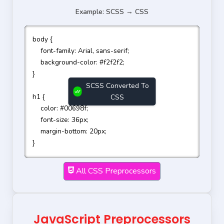
Example: SCSS → CSS
body {

    font-family: Arial, sans-serif;

    background-color: #f2f2f2;

}

SCSS Converted To
h1 {

CSS
    color: #00698f;

    font-size: 36px;

    margin-bottom: 20px;

}

bd 

All CSS Preprocessors
  icuebs-tl;}

1{  clr piayclr

JavaScript Preprocessors