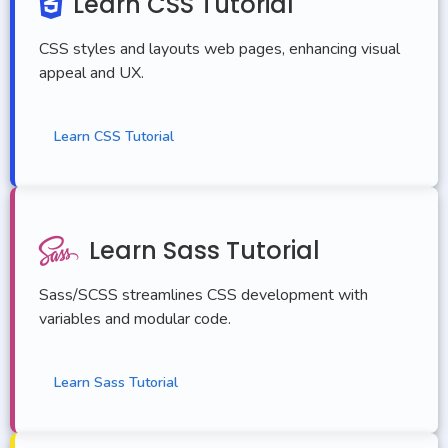
Learn CSS Tutorial
<
footer
>
<
p
>
© 2023 Our Website
<
/p
>
CSS styles and layouts web pages, enhancing visual
<
/footer
>
appeal and UX.
<
/body
>
<
/html
>
Learn CSS Tutorial
Learn Sass Tutorial
Sass/SCSS streamlines CSS development with
variables and modular code.
Learn Sass Tutorial