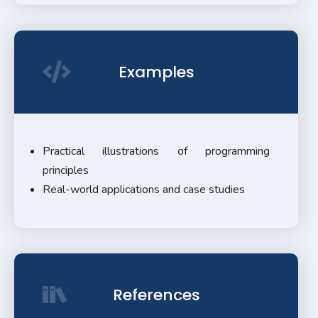
Examples
Practical illustrations of programming
principles
Real-world applications and case studies
References