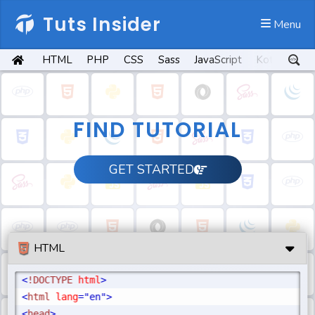
Tuts Insider
 Menu
HTML
PHP
CSS
Sass
JavaScript
Kotlin
Py
FIND TUTORIAL
GET STARTED
HTML
<
!DOCTYPE
 html
>
<
html
 lang
="en"
>
<
head
>