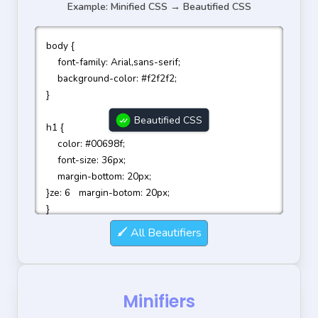
Example: Minified CSS → Beautified CSS
body {

    font-family: Arial,sans-serif;

    background-color: #f2f2f2;

}

Beautified CSS
h1 {

    color: #00698f;

    font-size: 36px;

    margin-bottom: 20px;

}ze: 6   margin-botom: 20px;

}
All Beautifiers
Minifiers