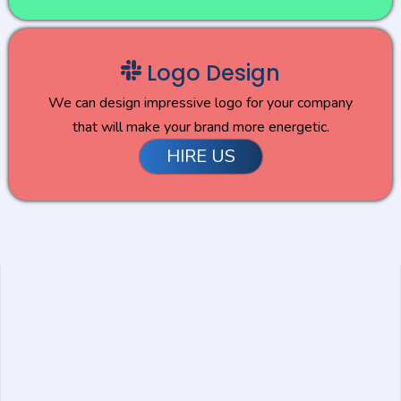
Logo Design
We can design impressive logo for your company
that will make your brand more energetic.
HIRE US