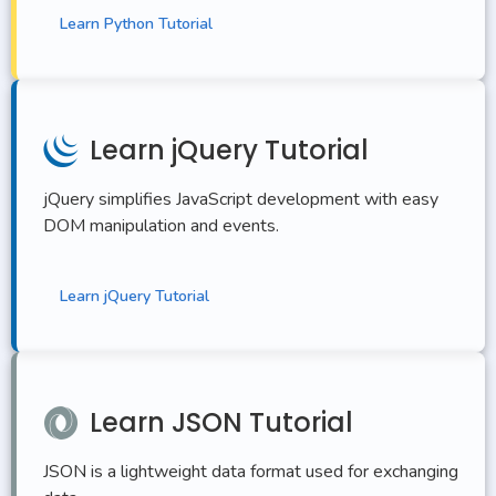
Learn Python Tutorial
Learn jQuery Tutorial
jQuery simplifies JavaScript development with easy
DOM manipulation and events.
Learn jQuery Tutorial
Learn JSON Tutorial
JSON is a lightweight data format used for exchanging