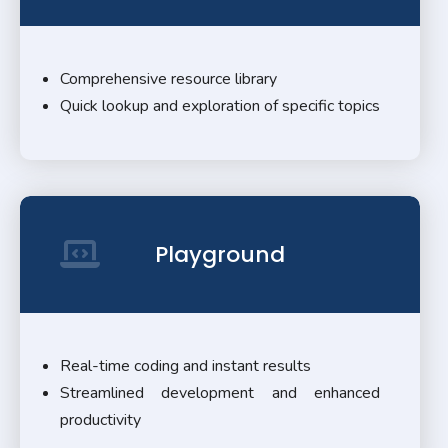
Comprehensive resource library
Quick lookup and exploration of specific topics
Playground
Real-time coding and instant results
Streamlined development and enhanced
productivity