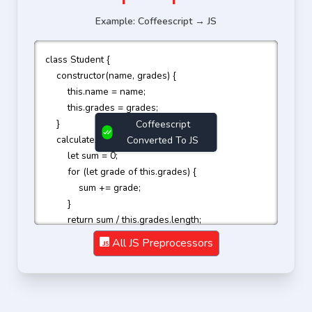
Example: Coffeescript → JS
class Student {

    constructor(name, grades) {

        this.name = name;

        this.grades = grades;

    }

Coffeescript
    calculateAverage() {

Converted To JS
        let sum = 0;

        for (let grade of this.grades) {

            sum += grade;

        }

        return sum / this.grades.length;

    }

All JS Preprocessors
}

const student = new Student('John Doe', [90, 85, 
95]);

console.log(student.calculateAverage());