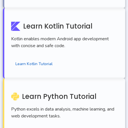
Learn Kotlin Tutorial
Kotlin enables modern Android app development
with concise and safe code.
Learn Kotlin Tutorial
Learn Python Tutorial
Python excels in data analysis, machine learning, and
web development tasks.