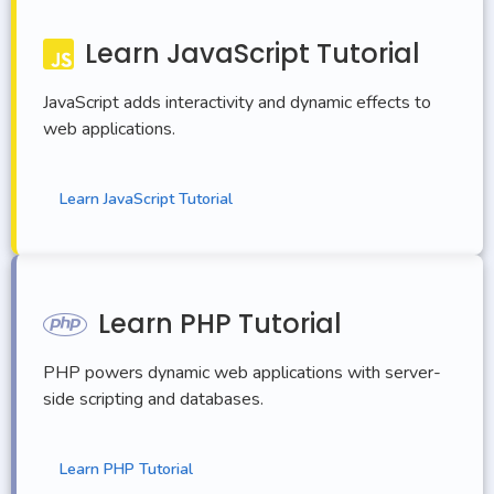
Learn JavaScript Tutorial
JavaScript adds interactivity and dynamic effects to
web applications.
Learn JavaScript Tutorial
Learn PHP Tutorial
PHP powers dynamic web applications with server-
side scripting and databases.
Learn PHP Tutorial