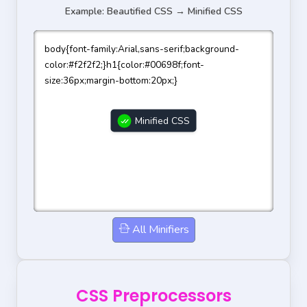
Example: Beautified CSS → Minified CSS
body{font-family:Arial,sans-serif;background-
color:#f2f2f2;}h1{color:#00698f;font-
size:36px;margin-bottom:20px;}
Minified CSS
All Minifiers
CSS Preprocessors