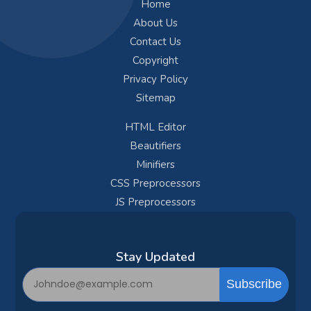
Home
About Us
Contact Us
Copyright
Privacy Policy
Sitemap
HTML Editor
Beautifiers
Minifiers
CSS Preprocessors
JS Preprocessors
Subscribe