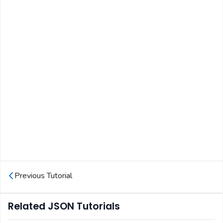
Previous Tutorial
Related JSON Tutorials