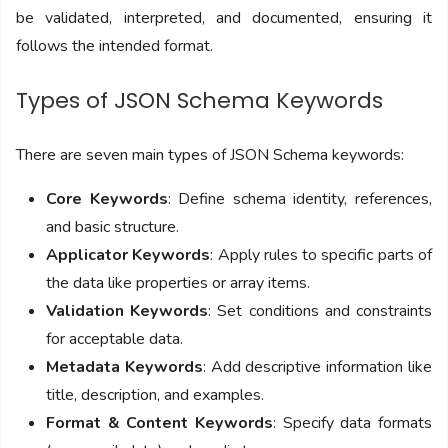
be validated, interpreted, and documented, ensuring it
follows the intended format.
Types of JSON Schema Keywords
There are seven main types of JSON Schema keywords:
Core Keywords
: Define schema identity, references,
and basic structure.
Applicator Keywords
: Apply rules to specific parts of
the data like properties or array items.
Validation Keywords
: Set conditions and constraints
for acceptable data.
Metadata Keywords
: Add descriptive information like
title, description, and examples.
Format & Content Keywords
: Specify data formats