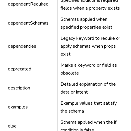
Specifies additional required
dependentRequired
fields when a property exists
Schemas applied when
dependentSchemas
specified properties exist
Legacy keyword to require or
dependencies
apply schemas when props
exist
Marks a keyword or field as
deprecated
obsolete
Detailed explanation of the
description
data or intent
Example values that satisfy
examples
the schema
Schema applied when the if
else
condition is false