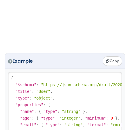
Example
Copy
{
"$schema"
:
"https://json-schema.org/draft/2020-12
"title"
:
"User"
,
"type"
:
"object"
,
"properties"
:
{
"name"
:
{
"type"
:
"string"
}
,
"age"
:
{
"type"
:
"integer"
,
"minimum"
:
0
}
,
"email"
:
{
"type"
:
"string"
,
"format"
:
"email"