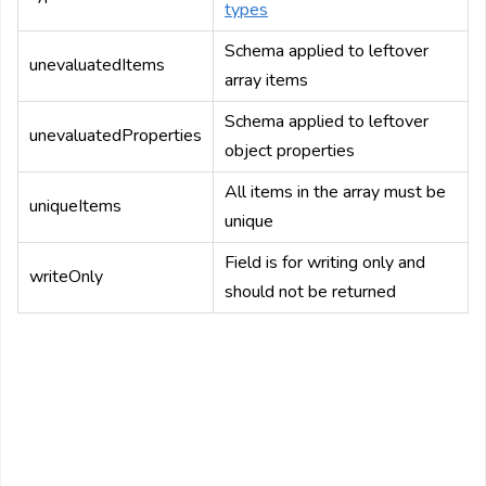
types
Schema applied to leftover
unevaluatedItems
array items
Schema applied to leftover
unevaluatedProperties
object properties
All items in the array must be
uniqueItems
unique
Field is for writing only and
writeOnly
should not be returned