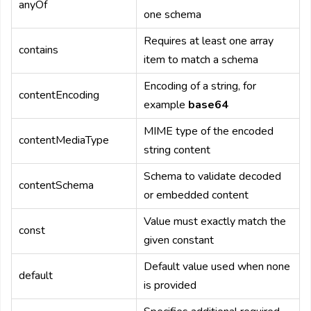
anyOf
one schema
Requires at least one array
contains
item to match a schema
Encoding of a string, for
contentEncoding
example
base64
MIME type of the encoded
contentMediaType
string content
Schema to validate decoded
contentSchema
or embedded content
Value must exactly match the
const
given constant
Default value used when none
default
is provided