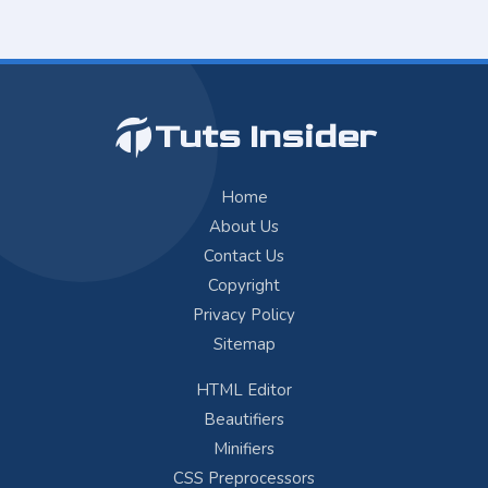
Tuts Insider
Home
About Us
Contact Us
Copyright
Privacy Policy
Sitemap
HTML Editor
Beautifiers
Minifiers
CSS Preprocessors