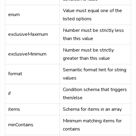
Value must equal one of the
enum
listed options
Number must be strictly less
exclusiveMaximum
than this value
Number must be strictly
exclusiveMinimum
greater than this value
Semantic format hint for string
format
values
Condition schema that triggers
if
then/else
items
Schema for items in an array
Minimum matching items for
minContains
contains