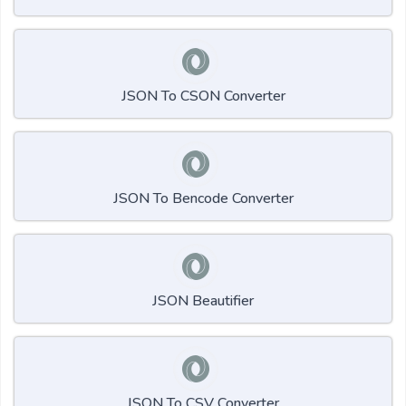
JSON To CSON Converter
JSON To Bencode Converter
JSON Beautifier
JSON To CSV Converter