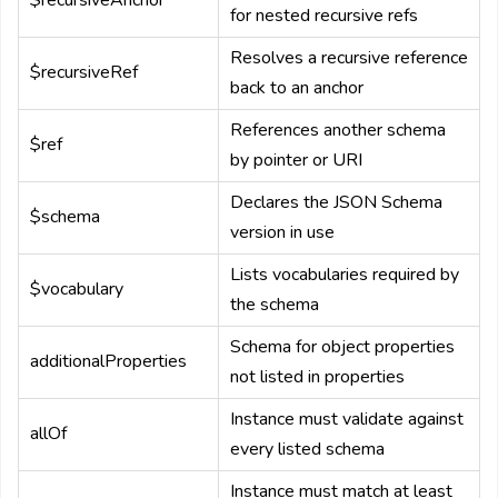
$recursiveAnchor
for nested recursive refs
Resolves a recursive reference
$recursiveRef
back to an anchor
References another schema
$ref
by pointer or URI
Declares the JSON Schema
$schema
version in use
Lists vocabularies required by
$vocabulary
the schema
Schema for object properties
additionalProperties
not listed in properties
Instance must validate against
allOf
every listed schema
Instance must match at least