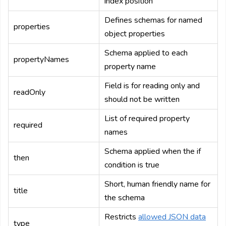
index position
Defines schemas for named
properties
object properties
Schema applied to each
propertyNames
property name
Field is for reading only and
readOnly
should not be written
List of required property
required
names
Schema applied when the if
then
condition is true
Short, human friendly name for
title
the schema
Restricts
allowed JSON data
type