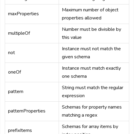
Maximum number of object
maxProperties
properties allowed
Number must be divisible by
multipleOf
this value
Instance must not match the
not
given schema
Instance must match exactly
oneOf
one schema
String must match the regular
pattern
expression
Schemas for property names
patternProperties
matching a regex
Schemas for array items by
prefixItems