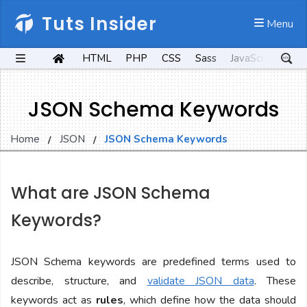
Tuts Insider
 Menu
HTML
PHP
CSS
Sass
JavaScript
Kot
JSON Schema Keywords
Home
JSON
JSON Schema Keywords
What are JSON Schema
Keywords?
JSON Schema keywords are predefined terms used to
describe, structure, and
validate JSON data
. These
keywords act as
rules
, which define how the data should