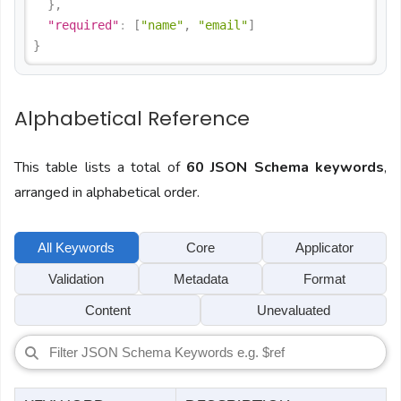
}
,
"required"
:
[
"name"
,
"email"
]
}
Alphabetical Reference
This table lists a total of
60 JSON Schema keywords
,
arranged in alphabetical order.
All Keywords
Core
Applicator
Validation
Metadata
Format
Content
Unevaluated