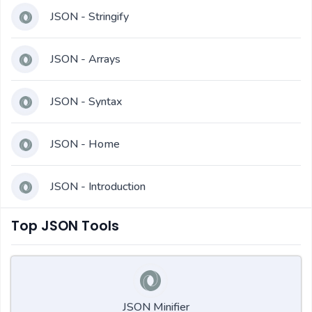
JSON - Stringify
JSON - Arrays
JSON - Syntax
JSON - Home
JSON - Introduction
Top JSON Tools
JSON Minifier