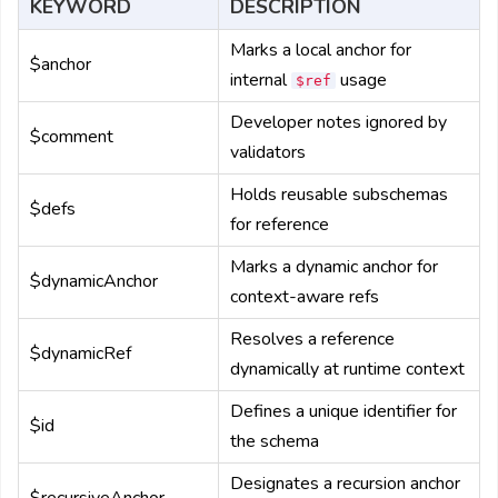
KEYWORD
DESCRIPTION
Marks a local anchor for
$anchor
internal
usage
$ref
Developer notes ignored by
$comment
validators
Holds reusable subschemas
$defs
for reference
Marks a dynamic anchor for
$dynamicAnchor
context-aware refs
Resolves a reference
$dynamicRef
dynamically at runtime context
Defines a unique identifier for
$id
the schema
Designates a recursion anchor