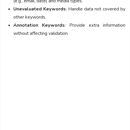
(e.g., email, date) and media types.
Unevaluated Keywords
: Handle data not covered by
other keywords.
Annotation Keywords
: Provide extra information
without affecting validation.