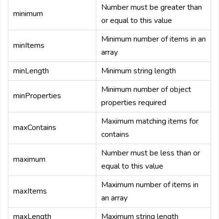
Number must be greater than
minimum
or equal to this value
Minimum number of items in an
minItems
array
minLength
Minimum string length
Minimum number of object
minProperties
properties required
Maximum matching items for
maxContains
contains
Number must be less than or
maximum
equal to this value
Maximum number of items in
maxItems
an array
maxLength
Maximum string length