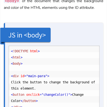
of the document that changes the background
<body>
and color of the HTML elements using the ID attribute.
JS in <body>
<
!DOCTYPE
 html
>
<
html
>
<
body
>
<
div
 id
="main-para"
>
Click the button to change the background of 
<
button
 onclick
="changeColor()"
>
Change 
Color
<
/button
>