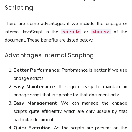
Scripting
There are some advantages if we include the onpage or
internal JavaScript in the
or
of the
<head>
<body>
document. These benefits are listed below.
Advantages Internal Scripting
Better Performance
: Performance is better if we use
onpage scripts.
Easy Maintenance
: It is quite easy to maintain an
onpage script that is specific for that document only.
Easy Management
: We can manage the onpage
scripts quite efficiently, which are only usable by that
particular document.
Quick Execution
: As the scripts are present on the