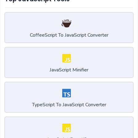
CoffeeScript To JavaScript Converter
JavaScript Minifier
TypeScript To JavaScript Converter