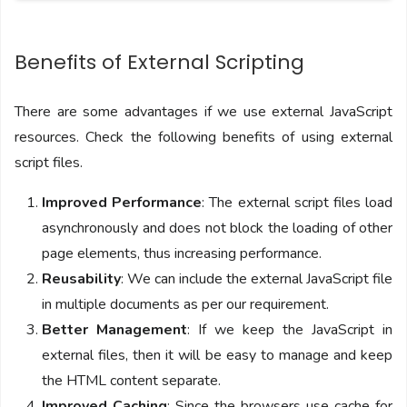
Benefits of External Scripting
There are some advantages if we use external JavaScript
resources. Check the following benefits of using external
script files.
Improved Performance
: The external script files load
asynchronously and does not block the loading of other
page elements, thus increasing performance.
Reusability
: We can include the external JavaScript file
in multiple documents as per our requirement.
Better Management
: If we keep the JavaScript in
external files, then it will be easy to manage and keep
the HTML content separate.
Improved Caching
: Since the browsers use cache for