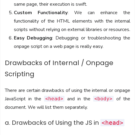
same page, their execution is swift.
Custom Functionality
: We can enhance the
functionality of the HTML elements with the internal
scripts without relying on external libraries or resources.
Easy Debugging
: Debugging or troubleshooting the
onpage script on a web page is really easy.
Drawbacks of Internal / Onpage
Scripting
There are certain drawbacks of using the internal or onpage
JavaScript in the
and in the
of the
<head>
<body>
document. We will list them separately.
a. Drawbacks of Using the JS in
<head>