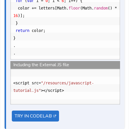
for
 (
var
 i = 
0
; i < 
6
; i++) {

		color += letters[Math.
floor
(Math.
random
() * 
16
)];
}

return
 color;
}

.
Including the External JS file
<script src=
"/resources/javascript-
tutorial.js"
></script>

TRY IN CODELAB