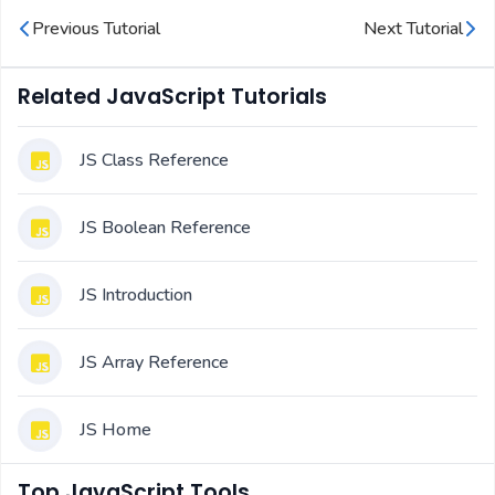
Previous Tutorial
Next Tutorial
Related JavaScript Tutorials
JS Class Reference
JS Boolean Reference
JS Introduction
JS Array Reference
JS Home
Top JavaScript Tools