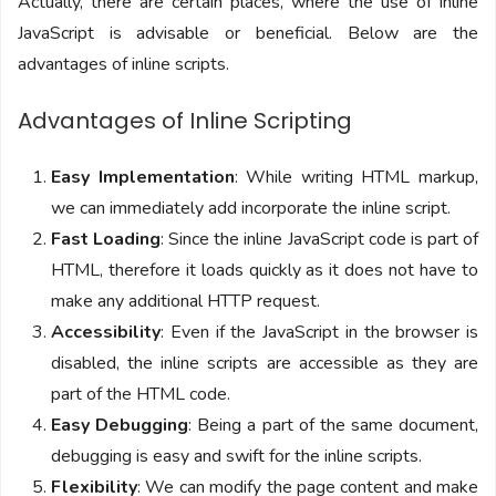
Actually, there are certain places, where the use of inline
JavaScript is advisable or beneficial. Below are the
advantages of inline scripts.
Advantages of Inline Scripting
Easy Implementation
: While writing HTML markup,
we can immediately add incorporate the inline script.
Fast Loading
: Since the inline JavaScript code is part of
HTML, therefore it loads quickly as it does not have to
make any additional HTTP request.
Accessibility
: Even if the JavaScript in the browser is
disabled, the inline scripts are accessible as they are
part of the HTML code.
Easy Debugging
: Being a part of the same document,
debugging is easy and swift for the inline scripts.
Flexibility
: We can modify the page content and make