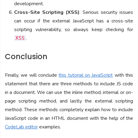
development.
Cross-Site Scripting (XSS)
: Serious security issues
can occur if the external JavaScript has a cross-site
scripting vulnerability, so always keep checking for
.
XSS
Conclusion
Finally, we will conclude
this tutorial on JavaScript
with this
statement that there are three methods to include JS code
in a document. We can use the inline method, internal or on-
page scripting method, and lastly the external scripting
method. These methods completely explain how to include
JavaScript code in an HTML document with the help of the
CodeLab editor
examples.