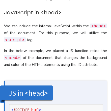
JavaScript in <head>
We can include the internal JavaScript within the
<head>
of the document. For this purpose, we will utilize the
tag.
<script>
In the below example, we placed a JS function inside the
of the document that changes the background
<head>
and color of the HTML elements using the ID attribute.
JS in <head>
<
!DOCTYPE
 html
>