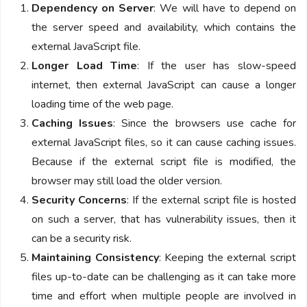
Dependency on Server
: We will have to depend on
the server speed and availability, which contains the
external JavaScript file.
Longer Load Time
: If the user has slow-speed
internet, then external JavaScript can cause a longer
loading time of the web page.
Caching Issues
: Since the browsers use cache for
external JavaScript files, so it can cause caching issues.
Because if the external script file is modified, the
browser may still load the older version.
Security Concerns
: If the external script file is hosted
on such a server, that has vulnerability issues, then it
can be a security risk.
Maintaining Consistency
: Keeping the external script
files up-to-date can be challenging as it can take more
time and effort when multiple people are involved in