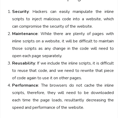
Security
: Hackers can easily manipulate the inline
scripts to inject malicious code into a website, which
can compromise the security of the website.
Maintenance
: While there are plenty of pages with
inline scripts on a website, it will be difficult to maintain
those scripts as any change in the code will need to
open each page separately.
Reusability
: If we include the inline scripts, it is difficult
to reuse that code, and we need to rewrite that piece
of code again to use it on other pages.
Performance
: The browsers do not cache the inline
scripts, therefore, they will need to be downloaded
each time the page loads, resultantly decreasing the
speed and performance of the website.