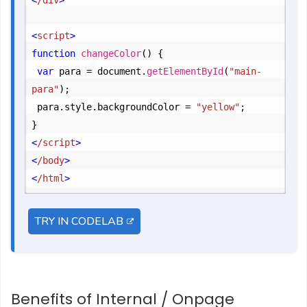
<
/div
>
<
script
>
function
changeColor
() {

var
 para = document.
getElementById
(
"main-
para"
);

	para.
style
.
backgroundColor
 = 
"yellow"
;
<
/script
>
<
/body
>
<
/html
>
TRY IN CODELAB
Benefits of Internal / Onpage