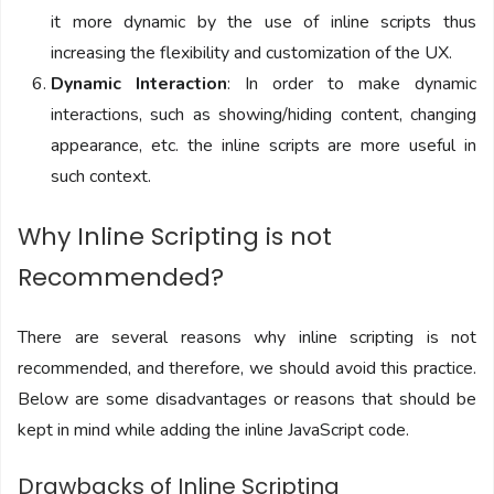
it more dynamic by the use of inline scripts thus
increasing the flexibility and customization of the UX.
Dynamic Interaction
: In order to make dynamic
interactions, such as showing/hiding content, changing
appearance, etc. the inline scripts are more useful in
such context.
Why Inline Scripting is not
Recommended?
There are several reasons why inline scripting is not
recommended, and therefore, we should avoid this practice.
Below are some disadvantages or reasons that should be
kept in mind while adding the inline JavaScript code.
Drawbacks of Inline Scripting