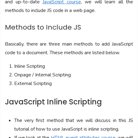
and up-to-date
JavaScript course
, we will learn all the
methods to include JS code in a web page.
Methods to Include JS
Basically, there are three main methods to add JavaScript
code to a document. These methods are listed below.
Inline Scripting
Onpage / Internal Scripting
External Scripting
JavaScript Inline Scripting
The very first method that we will discuss in this JS
tutorial of how to use JavaScript is inline scripting.
If we look at the
HTML event attributes course
, we will