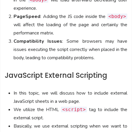
in the
will load afterward decreasing user
experience.
PageSpeed
: Adding the JS code inside the
<body>
will affect the loading of the page and certainly the
performance matrix.
Compatibility Issues
: Some browsers may have
issues executing the script correctly when placed in the
body, leading to compatibility problems.
JavaScript External Scripting
In this topic, we will discuss how to include external
JavaScript sheets in a web page.
We utilize the HTML
tag to include the
<script>
external script.
Basically, we use external scripting when we want to