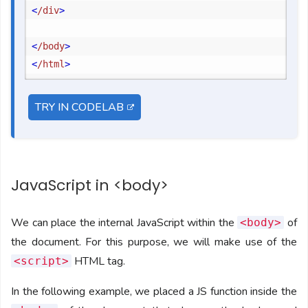
<
/div
>
<
/body
>
<
/html
>
TRY IN CODELAB
JavaScript in <body>
We can place the internal JavaScript within the
of
<body>
the document. For this purpose, we will make use of the
HTML tag.
<script>
In the following example, we placed a JS function inside the