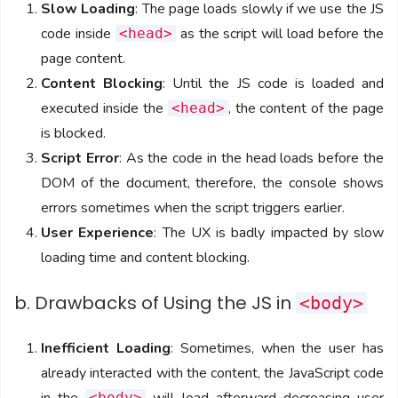
Slow Loading
: The page loads slowly if we use the JS
code inside
as the script will load before the
<head>
page content.
Content Blocking
: Until the JS code is loaded and
executed inside the
, the content of the page
<head>
is blocked.
Script Error
: As the code in the head loads before the
DOM of the document, therefore, the console shows
errors sometimes when the script triggers earlier.
User Experience
: The UX is badly impacted by slow
loading time and content blocking.
b. Drawbacks of Using the JS in
<body>
Inefficient Loading
: Sometimes, when the user has
already interacted with the content, the JavaScript code
<body>