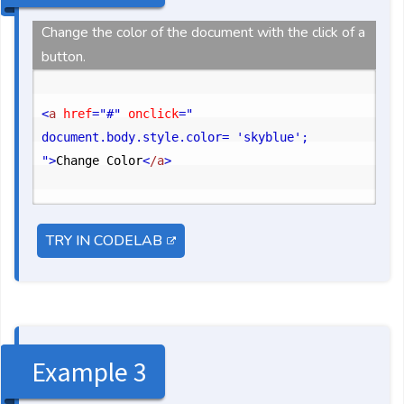
Change the color of the document with the click of a
button.
<
a
 href
="#"
 onclick
=" 
document.body.style.color= 'skyblue'; 
"
>
Change Color
<
/a
>
TRY IN CODELAB
Example 3