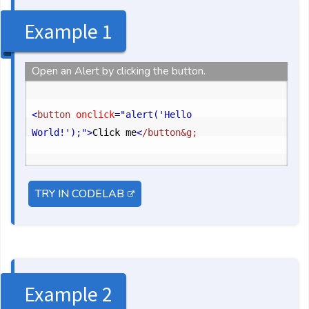
Example 1
Open an Alert by clicking the button.
<
button
 onclick
="alert('Hello 
World!');"
>
Click me
<
/button&g;
TRY IN CODELAB
Example 2