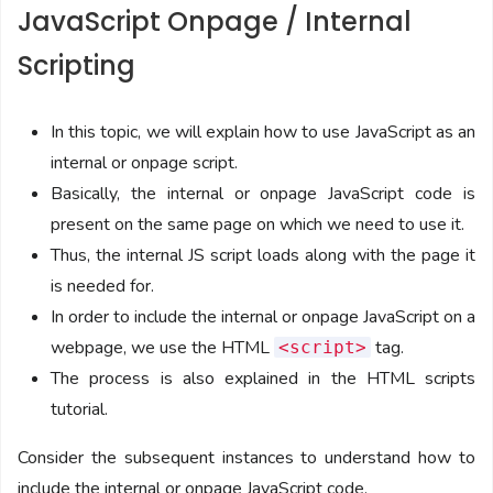
JavaScript Onpage / Internal
Scripting
In this topic, we will explain how to use JavaScript as an
internal or onpage script.
Basically, the internal or onpage JavaScript code is
present on the same page on which we need to use it.
Thus, the internal JS script loads along with the page it
is needed for.
In order to include the internal or onpage JavaScript on a
webpage, we use the HTML
tag.
<script>
The process is also explained in the HTML scripts
tutorial.
Consider the subsequent instances to understand how to
include the internal or onpage JavaScript code.