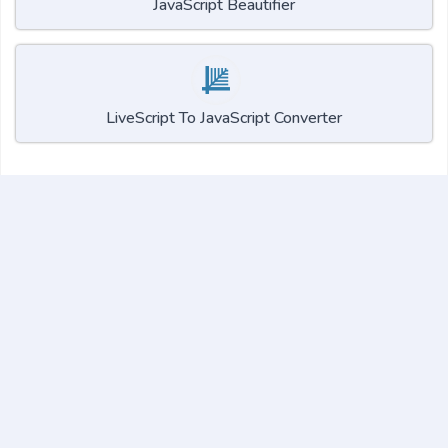
JavaScript Beautifier
LiveScript To JavaScript Converter