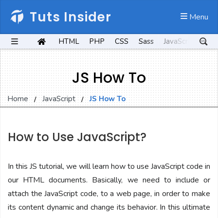
Tuts Insider
 Menu
HTML
PHP
CSS
Sass
JavaScript
Kot
JS How To
Home
JavaScript
JS How To
How to Use JavaScript?
In this JS tutorial, we will learn how to use JavaScript code in
our HTML documents. Basically, we need to include or
attach the JavaScript code, to a web page, in order to make
its content dynamic and change its behavior. In this ultimate