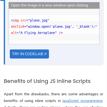
Open the image in a new window upon clicking.
<
img
 src
="plane.jpg"
onclick
="window.open('plane.jpg', '_blank');"
alt
="A Flying Aeroplane"
 /
>
TRY IN CODELAB
Benefits of Using JS Inline Scripts
Apart from the drawbacks, there are some advantages or
benefits of using inline scripts in
JavaScript programming
.