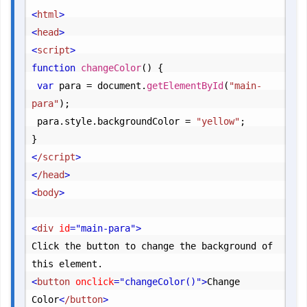
<
html
>
<
head
>
<
script
>
function
changeColor
() {

var
 para = document.
getElementById
(
"main-
para"
);

	para.
style
.
backgroundColor
 = 
"yellow"
;
<
/script
>
<
/head
>
<
body
>
<
div
 id
="main-para"
>
Click the button to change the background of 
<
button
 onclick
="changeColor()"
>
Change 
Color
<
/button
>