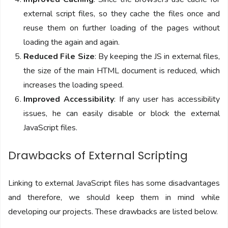
external script files, so they cache the files once and
reuse them on further loading of the pages without
loading the again and again.
Reduced File Size
: By keeping the JS in external files,
the size of the main HTML document is reduced, which
increases the loading speed.
Improved Accessibility
: If any user has accessibility
issues, he can easily disable or block the external
JavaScript files.
Drawbacks of External Scripting
Linking to external JavaScript files has some disadvantages
and therefore, we should keep them in mind while
developing our projects. These drawbacks are listed below.