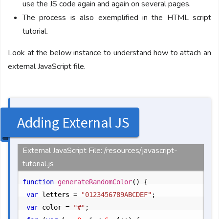
use the JS code again and again on several pages.
The process is also exemplified in the HTML script
tutorial.
Look at the below instance to understand how to attach an
external JavaScript file.
Adding External JS
External JavaScript File: /resources/javascript-
tutorial.js
function
generateRandomColor
() {

var
 letters = 
"0123456789ABCDEF"
;

var
 color = 
"#"
;
