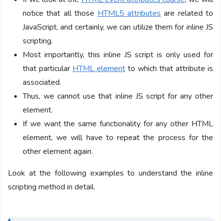
notice that all those
HTML5 attributes
are related to
JavaScript, and certainly, we can utilize them for inline JS
scripting.
Most importantly, this inline JS script is only used for
that particular
HTML element
to which that attribute is
associated.
Thus, we cannot use that inline JS script for any other
element.
If we want the same functionality for any other HTML
element, we will have to repeat the process for the
other element again.
Look at the following examples to understand the inline
scripting method in detail.