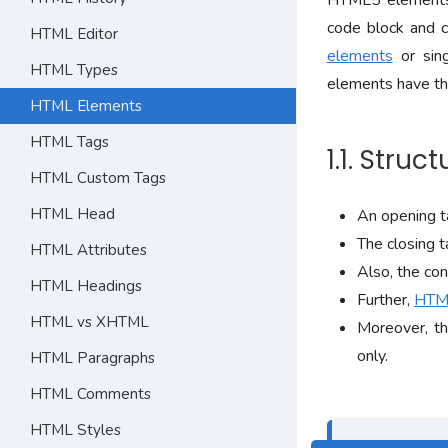
HTML5 elements 
code block and c
HTML Editor
elements
or sin
HTML Types
elements have th
HTML Elements
HTML Tags
1.1. Stru
HTML Custom Tags
HTML Head
An opening ta
The closing t
HTML Attributes
Also, the con
HTML Headings
Further,
HTML
HTML vs XHTML
Moreover, th
only.
HTML Paragraphs
HTML Comments
HTML Styles