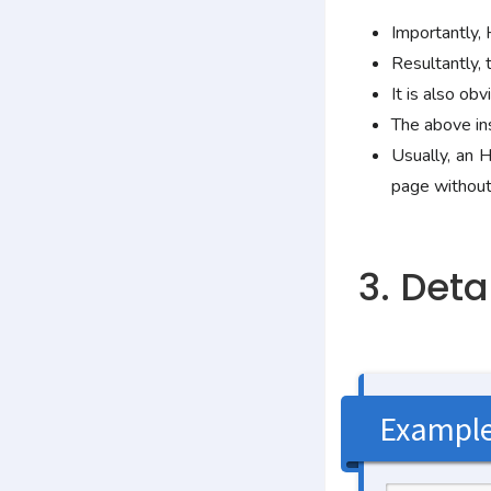
Importantly,
Resultantly, 
It is also o
The above in
Usually, an
page without
3. Det
Exampl