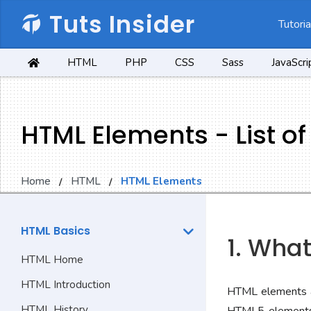
Tuts Insider
Tutoria
HTML
PHP
CSS
Sass
JavaScri
HTML Elements - List o
Home
HTML
HTML Elements
HTML Basics
1. Wha
HTML Home
HTML Introduction
HTML elements a
HTML History