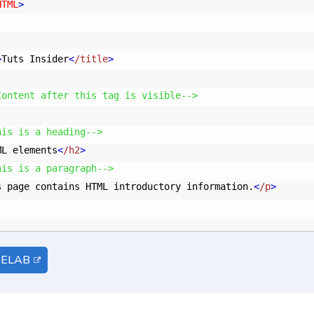
HTML
>
>
Tuts Insider
<
/title
>
Content after this tag is visible-->
his is a heading-->
ML elements
<
/h2
>
his is a paragraph-->
s page contains HTML introductory information.
<
/p
>
DELAB