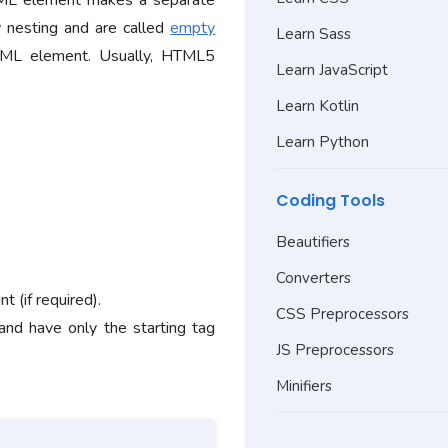
ML element makes a separate
 nesting and are called
empty
Learn Sass
ML element. Usually, HTML5
Learn JavaScript
Learn Kotlin
Learn Python
Coding Tools
Beautifiers
Converters
 (if required).
CSS Preprocessors
 and have only the starting tag
JS Preprocessors
Minifiers