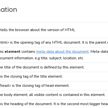
nation
t tells the browser about the version of HTML
html> is the opening tag of any HTML document. It is the parent 
his
element
contains
meta-data about the document
. Meta-data
ocument information. e.g title, subject, location, etc
he title of the document is defined by this element.
 is the closing tag of the title element.
/head> is the closing tag of head element.
he body element, all visible content is contained in this element.
t is the heading of the document. It is the second most bigger hea