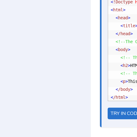
<
!Doctype
 
<
html
>
<
head
>
<
title
<
/head
>
<!--The 
<
body
>
<!-- T
<
h2
>
HT
<!-- T
<
p
>
Thi
<
/body
>
<
/html
>
TRY IN CO