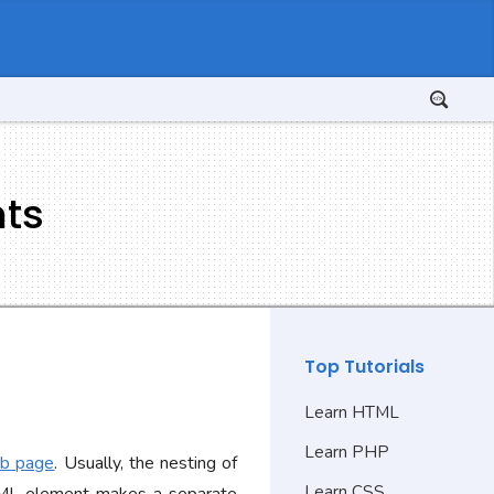
nts
Top Tutorials
Learn HTML
Learn PHP
eb page
. Usually, the nesting of
Learn CSS