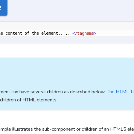
e
he content of the element..... 
<
/tagname
>
ent can have several children as described below:
The HTML T
children of HTML elements.
ample illustrates the sub-component or children of an HTML5 el