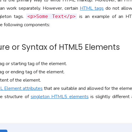
is the primary way to write HTML markup. Moreover, an HT
an work separately. However, certain
HTML tags
do not allow
gleton tags.
is an example of an HT
<p>Some Text</p>
e following components:
cture or Syntax of HTML5 Elements
g or starting tag of the element.
ag or ending tag of the element.
tent of the element.
 Element attributes
that are suitable and allowed for the element
e structure of
singleton HTML5 elements
is slightly different