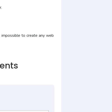
r.
 impossible to create any web
ments