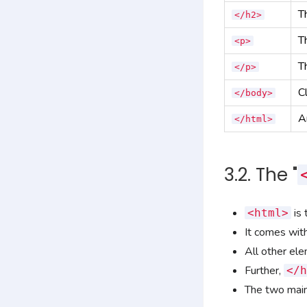
T
</h2>
T
<p>
T
</p>
C
</body>
A
</html>
3.2. The "
is 
<html>
It comes with
All other el
Further,
</h
The two main