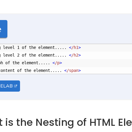
e
g level 1 of the element..... 
<
/h1
>
g level 2 of the element..... 
<
/h2
>
ph of the element..... 
<
/p
>
content of the element..... 
<
/span
>
DELAB
t is the Nesting of HTML E