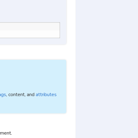
ags
, content, and
attributes
ement.