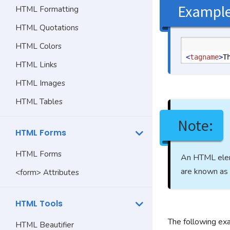
Exampl
HTML Formatting
HTML Quotations
HTML Colors
<
tagname
>
T
HTML Links
HTML Images
HTML Tables
Note:
HTML Forms
HTML Forms
An HTML elem
are known as 
<form> Attributes
HTML Tools
The following ex
HTML Beautifier