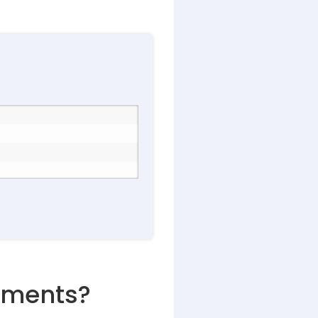
lements?