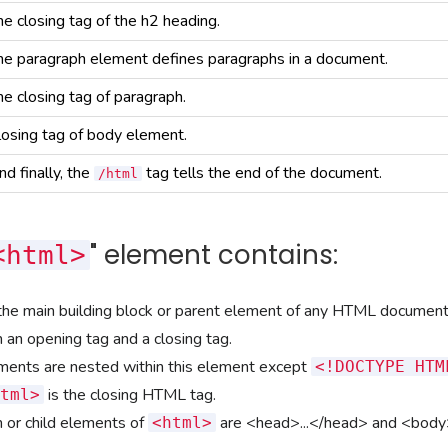
he closing tag of the h2 heading.
he paragraph element defines paragraphs in a document.
he closing tag of paragraph.
losing tag of body element.
nd finally, the
tag tells the end of the document.
/html
" element contains:
<html>
the main building block or parent element of any HTML document
 an opening tag and a closing tag.
ements are nested within this element except
<!DOCTYPE HTM
is the closing HTML tag.
tml>
 or child elements of
are
<head>...</head>
and
<body>
<html>