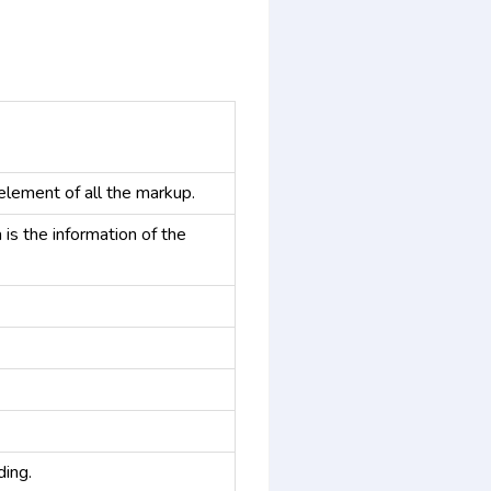
element of all the markup.
 is the information of the
ding.