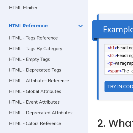
HTML Minifier
HTML Reference
Exampl
HTML - Tags Reference
<
h1
>
Headin
HTML - Tags By Category
<
h2
>
Headin
HTML - Empty Tags
<
p
>
Paragra
HTML - Deprecated Tags
<
span
>
The 
HTML - Attributes Reference
TRY IN CO
HTML - Global Attributes
HTML - Event Attributes
HTML - Deprecated Attributes
2. Wha
HTML - Colors Reference