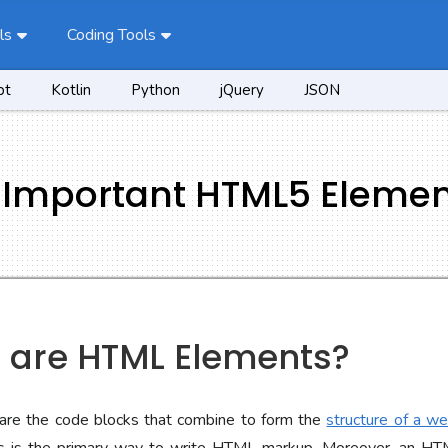
ls
Coding Tools
pt
Kotlin
Python
jQuery
JSON
f Important HTML5 Eleme
t are HTML Elements?
re the code blocks that combine to form the
structure of a w