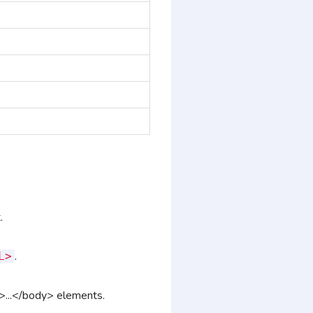
.
.
L>
...</body> elements
.