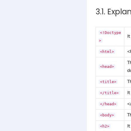
3.1. Expla
<!Doctype
I
>
<
<html>
T
<head>
d
T
<title>
It
</title>
<
</head>
T
<body>
I
<h2>