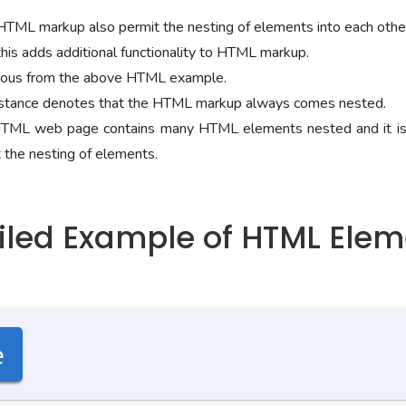
 HTML markup also permit the nesting of elements into each othe
this adds additional functionality to HTML markup.
bvious from the above HTML example.
stance denotes that the HTML markup always comes nested.
 HTML web page contains many HTML elements nested and it is
 the nesting of elements.
ailed Example of HTML Ele
e