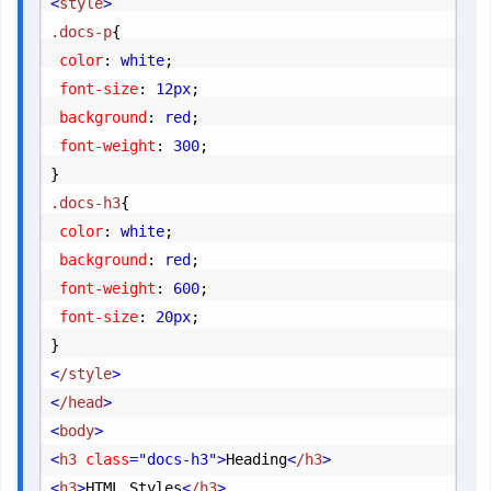
<
style
>
.docs-p
{
	color
:
 white
;
	font-size
:
 12px
;
	background
:
 red
;
	font-weight
:
 300
;
}
.docs-h3
{
	color
:
 white
;
	background
:
 red
;
	font-weight
:
 600
;
	font-size
:
 20px
;
}
<
/style
>
<
/head
>
<
body
>
<
h3
 class
="docs-h3"
>
Heading
<
/h3
>
<
h3
>
HTML Styles
<
/h3
>