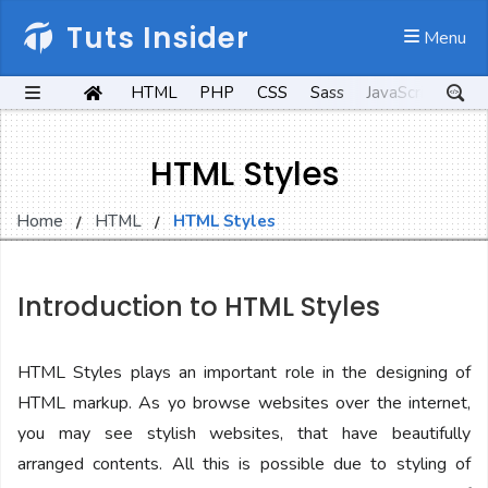
Tuts Insider
 Menu
HTML
PHP
CSS
Sass
JavaScript
Kot
HTML Styles
Home
HTML
HTML Styles
Introduction to HTML Styles
HTML Styles plays an important role in the designing of
HTML markup. As yo browse websites over the internet,
you may see stylish websites, that have beautifully
arranged contents. All this is possible due to styling of