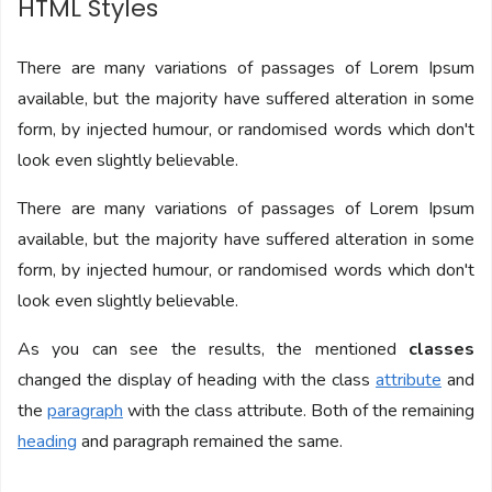
HTML Styles
There are many variations of passages of Lorem Ipsum
available, but the majority have suffered alteration in some
form, by injected humour, or randomised words which don't
look even slightly believable.
There are many variations of passages of Lorem Ipsum
available, but the majority have suffered alteration in some
form, by injected humour, or randomised words which don't
look even slightly believable.
As you can see the results, the mentioned
classes
changed the display of heading with the class
attribute
and
the
paragraph
with the class attribute. Both of the remaining
heading
and paragraph remained the same.