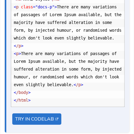
<
p
 class
="docs-p"
>
There are many variations 
of passages of Lorem Ipsum available, but the 
majority have suffered alteration in some 
form, by injected humour, or randomised words 
which don't look even slightly believable.
<
/p
>
<
p
>
There are many variations of passages of 
Lorem Ipsum available, but the majority have 
suffered alteration in some form, by injected 
humour, or randomised words which don't look 
even slightly believable.
<
/p
>
<
/body
>
<
/html
>
TRY IN CODELAB