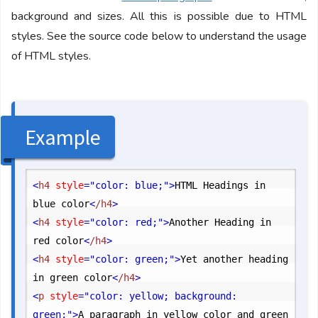
background and sizes. All this is possible due to HTML
styles. See the source code below to understand the usage
of HTML styles.
Example
<
h4
 style
="color: blue;"
>
HTML Headings in 
blue color
<
/h4
>
<
h4
 style
="color: red;"
>
Another Heading in 
red color
<
/h4
>
<
h4
 style
="color: green;"
>
Yet another heading 
in green color
<
/h4
>
<
p
 style
="color: yellow; background: 
green;"
>
A paragraph in yellow color and green 