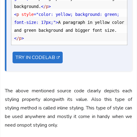
background.
<
/p
>
<
p
 style
="color: yellow; background: green; 
font-size: 17px;"
>
A paragraph in yellow color 
and green background and bigger font size.
<
/p
>
TRY IN CODELAB
The above mentioned source code clearly depicts each
styling property alongwith its value. Also this type of
styling method is called inline styling. This type of style can
be used anywhere and mostly it come in handy when we
need onspot styling only.