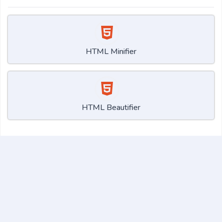
HTML Minifier
HTML Beautifier