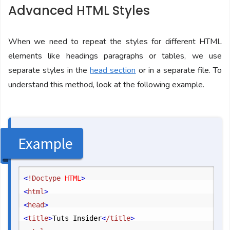
Advanced HTML Styles
When we need to repeat the styles for different HTML
elements like headings paragraphs or tables, we use
separate styles in the
head section
or in a separate file. To
understand this method, look at the following example.
Example
<
!Doctype
 HTML
>
<
html
>
<
head
>
<
title
>
Tuts Insider
<
/title
>