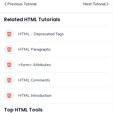
Previous Tutorial
Next Tutorial
Related HTML Tutorials
HTML - Deprecated Tags
HTML Paragraphs
<form> Attributes
HTML Comments
HTML Introduction
Top HTML Tools