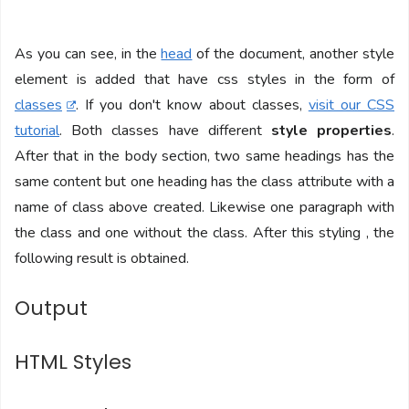
As you can see, in the
head
of the document, another style
element is added that have css styles in the form of
classes
. If you don't know about classes,
visit our CSS
tutorial
. Both classes have different
style properties
.
After that in the body section, two same headings has the
same content but one heading has the class attribute with a
name of class above created. Likewise one paragraph with
the class and one without the class. After this styling , the
following result is obtained.
Output
HTML Styles