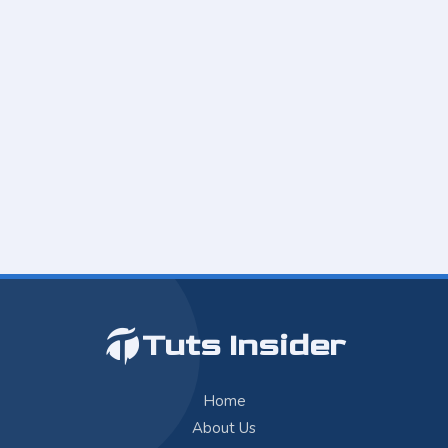
Tuts Insider
Home
About Us