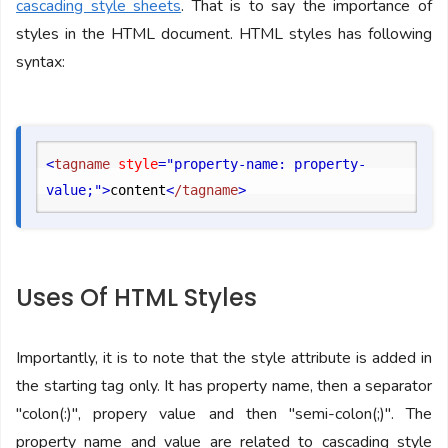
cascading style sheets
. That is to say the importance of
styles in the HTML document. HTML styles has following
syntax:
<
tagname
 style
="property-name: property-
value;"
>
content
<
/tagname
>
Uses Of HTML Styles
Importantly, it is to note that the style attribute is added in
the starting tag only. It has property name, then a separator
"colon(:)", propery value and then "semi-colon(;)". The
property name and value are related to cascading style