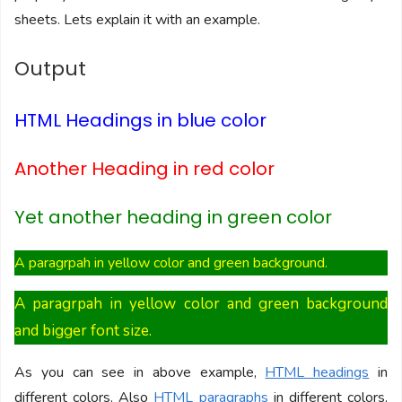
sheets. Lets explain it with an example.
Output
HTML Headings in blue color
Another Heading in red color
Yet another heading in green color
A paragrpah in yellow color and green background.
A paragrpah in yellow color and green background
and bigger font size.
As you can see in above example,
HTML headings
in
different colors. Also
HTML paragraphs
in different colors,