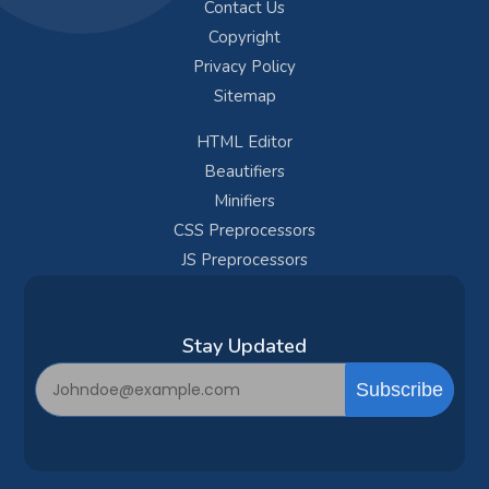
Contact Us
Copyright
Privacy Policy
Sitemap
HTML Editor
Beautifiers
Minifiers
CSS Preprocessors
JS Preprocessors
Subscribe