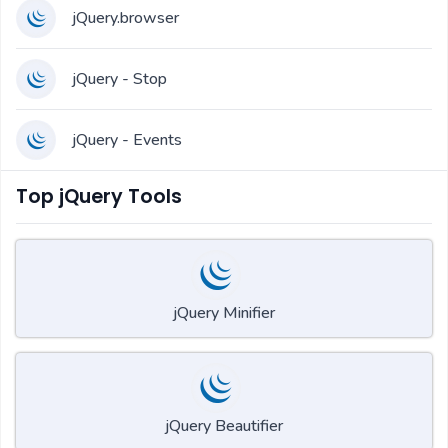
jQuery.browser
jQuery - Stop
jQuery - Events
Top jQuery Tools
jQuery Minifier
jQuery Beautifier