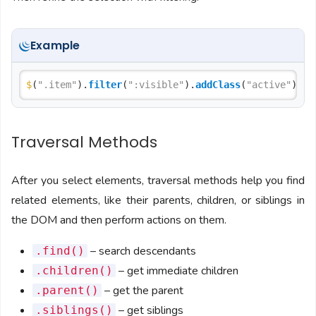
Example
$
(
".item"
).
filter
(
":visible"
).
addClass
(
"active"
Traversal Methods
After you select elements, traversal methods help you find
related elements, like their parents, children, or siblings in
the DOM and then perform actions on them.
– search descendants
.find()
– get immediate children
.children()
– get the parent
.parent()
– get siblings
.siblings()