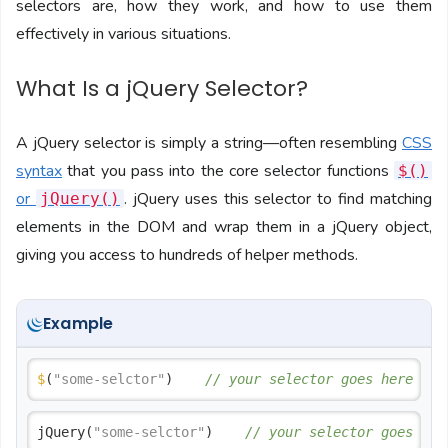
selectors are, how they work, and how to use them
effectively in various situations.
What Is a jQuery Selector?
A jQuery selector is simply a string—often resembling
CSS
syntax
that you pass into the core selector functions
$()
or
. jQuery uses this selector to find matching
jQuery()
elements in the DOM and wrap them in a jQuery object,
giving you access to hundreds of helper methods.
Example
$
(
"some-selctor"
)    
// your selector goes here
jQuery(
"some-selctor"
)    
// your selector goes her