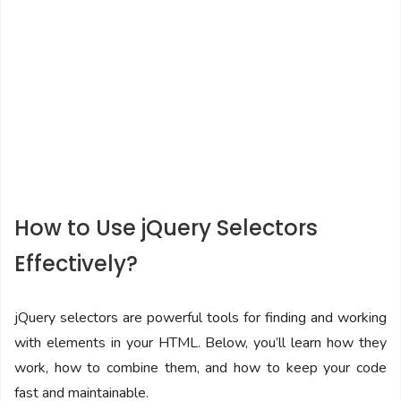
How to Use jQuery Selectors
Effectively?
jQuery selectors are powerful tools for finding and working
with elements in your HTML. Below, you’ll learn how they
work, how to combine them, and how to keep your code
fast and maintainable.