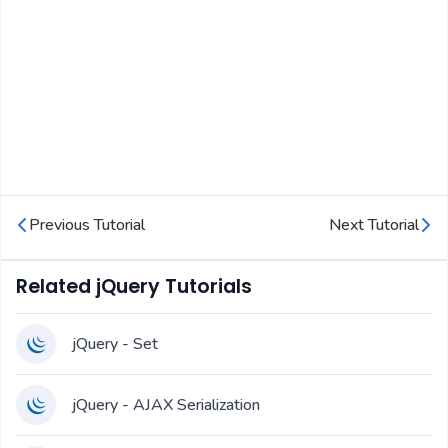
Previous Tutorial
Next Tutorial
Related jQuery Tutorials
jQuery - Set
jQuery - AJAX Serialization