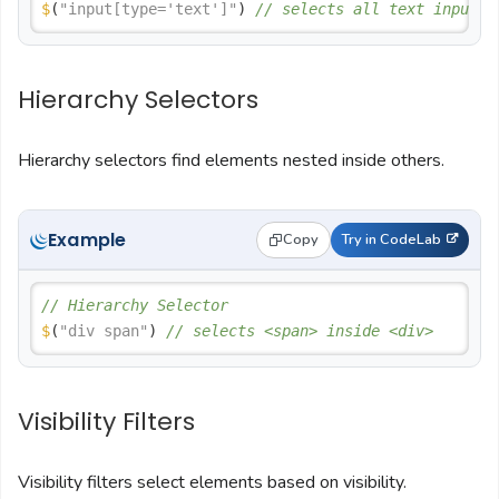
$
(
"input[type='text']"
) 
// selects all text inputs
Hierarchy Selectors
Hierarchy selectors find elements nested inside others.
Example
Copy
Try in CodeLab
// Hierarchy Selector
$
(
"div span"
) 
// selects <span> inside <div>
Visibility Filters
Visibility filters select elements based on visibility.