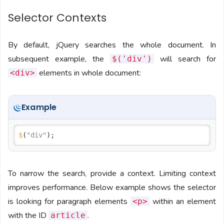
Selector Contexts
By default, jQuery searches the whole document. In
subsequent example, the
will search for
$('div')
elements in whole document:
<div>
Example
$
(
"div"
To narrow the search, provide a context. Limiting context
improves performance. Below example shows the selector
is looking for paragraph elements
within an element
<p>
with the ID
.
article