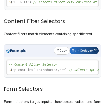
$
(
"ul > li"
) 
// selects direct <li> children of <ul
Content Filter Selectors
Content filters match elements containing specific text.
Example
Copy
Try in CodeLab
// Content Filter Selector
$
(
"p:contains('Introductory')"
) 
// selects <p> with
Form Selectors
Form selectors target inputs, checkboxes, radios, and form