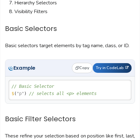
Hierarchy Selectors
Visibility Filters
Basic Selectors
Basic selectors target elements by tag name, class, or ID.
Example
Copy
Try in CodeLab
// Basic Selector
$
(
"p"
) 
// selects all <p> elements
Basic Filter Selectors
These refine your selection based on position like first, last,