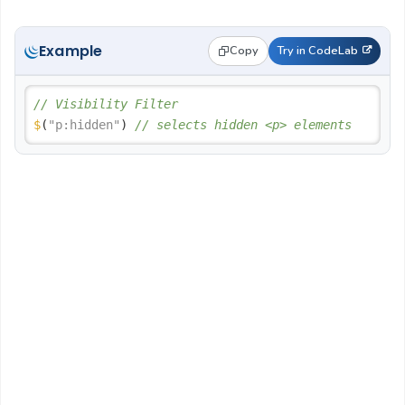
Example
Copy
Try in CodeLab
// Visibility Filter
$
(
"p:hidden"
) 
// selects hidden <p> elements