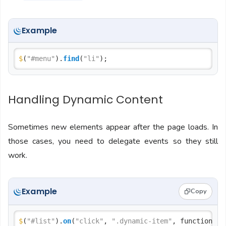
Example
$
(
"#menu"
).
find
(
"li"
Handling Dynamic Content
Sometimes new elements appear after the page loads. In
those cases, you need to delegate events so they still
work.
Example
Copy
$
(
"#list"
).
on
(
"click"
, 
".dynamic-item"
, function() {