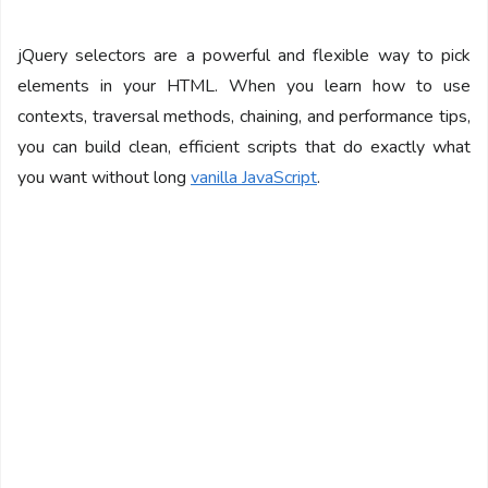
jQuery selectors are a powerful and flexible way to pick
elements in your HTML. When you learn how to use
contexts, traversal methods, chaining, and performance tips,
you can build clean, efficient scripts that do exactly what
you want without long
vanilla JavaScript
.