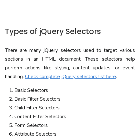
Types of jQuery Selectors
There are many jQuery selectors used to target various
sections in an HTML document. These selectors help
perform actions like styling, content updates, or event
handling.
Check complete jQuery selectors list here
.
Basic Selectors
Basic Filter Selectors
Child Filter Selectors
Content Filter Selectors
Form Selectors
Attribute Selectors