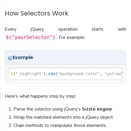
How Selectors Work
Every jQuery operation starts with
. For example:
$("yourSelector")
Example
$
(
".highlight"
).
css
(
"background-color"
, 
"yellow"
Here’s what happens step by step:
Parse the selector using jQuery’s
Sizzle engine
.
Wrap the matched elements into a jQuery object.
Chain methods to manipulate those elements.