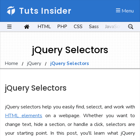
Tuts Insider
 Menu
HTML
PHP
CSS
Sass
JavaScript
Kot
jQuery Selectors
Home
jQuery
jQuery Selectors
jQuery Selectors
jQuery selectors help you easily find, selecct, and work with
HTML elements
on a webpage. Whether you want to
change text, hide a section, or handle a click, selectors are
your starting point. In this post, you'll learn what jQuery