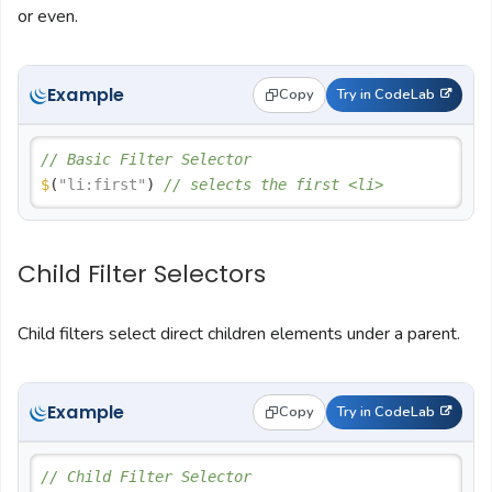
or even.
Example
Copy
Try in CodeLab
// Basic Filter Selector
$
(
"li:first"
) 
// selects the first <li>
Child Filter Selectors
Child filters select direct children elements under a parent.
Example
Copy
Try in CodeLab
// Child Filter Selector