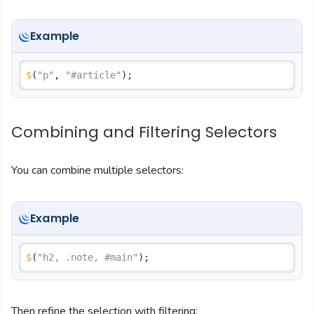
Example
$
(
"p"
, 
"#article"
Combining and Filtering Selectors
You can combine multiple selectors:
Example
$
(
"h2, .note, #main"
Then refine the selection with filtering: