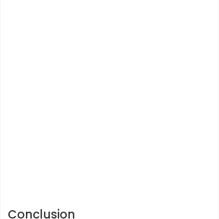
Conclusion