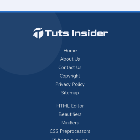
Tuts Insider
Home
About Us
Contact Us
Copyright
Privacy Policy
Sitemap
HTML Editor
Beautifiers
Minifiers
CSS Preprocessors
JS Preprocessors