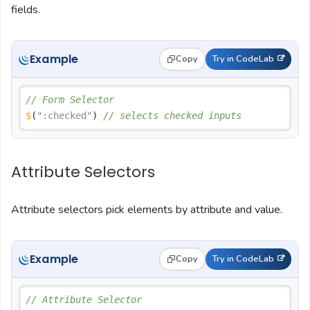
fields.
Example
Copy
Try in CodeLab
// Form Selector
$
(
":checked"
) 
// selects checked inputs
Attribute Selectors
Attribute selectors pick elements by attribute and value.
Example
Copy
Try in CodeLab
// Attribute Selector