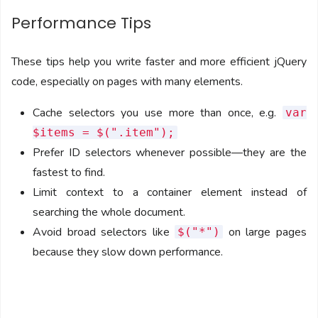
Performance Tips
These tips help you write faster and more efficient jQuery
code, especially on pages with many elements.
Cache selectors you use more than once, e.g.
var
$items = $(".item");
Prefer ID selectors whenever possible—they are the
fastest to find.
Limit context to a container element instead of
searching the whole document.
Avoid broad selectors like
on large pages
$("*")
because they slow down performance.