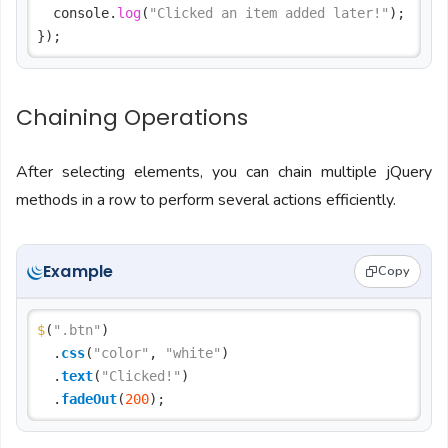
  console.
log
(
"Clicked an item added later!"
);

Chaining Operations
After selecting elements, you can chain multiple jQuery
methods in a row to perform several actions efficiently.
Example
Copy
$
(
".btn"
)

  .
css
(
"color"
, 
"white"
)

  .
text
(
"Clicked!"
)

  .
fadeOut
(
200