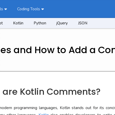
ls
Coding Tools
pt
Kotlin
Python
jQuery
JSON
pes and How to Add a C
t are Kotlin Comments?
modern programming languages, Kotlin stands out for its conc