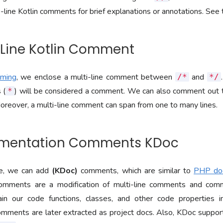
e-line Kotlin comments for brief explanations or annotations. Se
i-Line Kotlin Comment
mming
, we enclose a multi-line comment between
and
/*
*/
 (
) will be considered a comment. We can also comment out t
*
oreover, a multi-line comment can span from one to many lines.
umentation Comments KDoc
ge, we can add
(KDoc)
comments, which are similar to
PHP do
omments are a modification of multi-line comments and co
ain our code functions, classes, and other code properties 
mments are later extracted as project docs. Also, KDoc suppo