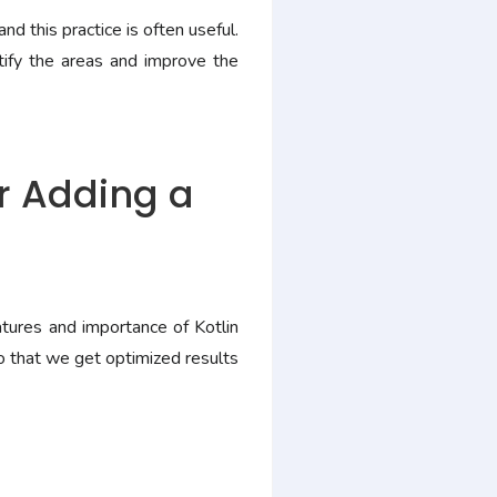
d this practice is often useful.
ify the areas and improve the
or Adding a
ures and importance of Kotlin
o that we get optimized results