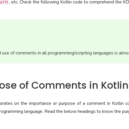
, etc. Check the following Kotlin code to comprehend the 
urn
 use of comments in all programming/scripting languages is almo
pose of Comments in Kotlin
borates on the importance or purpose of a comment in Kotlin 
 programming language. Read the below headings to know the pur