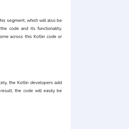
is segment, which will also be
he code and its functionality.
ome across this Kotlin code or
tely, the Kotlin developers add
esult, the code will easily be