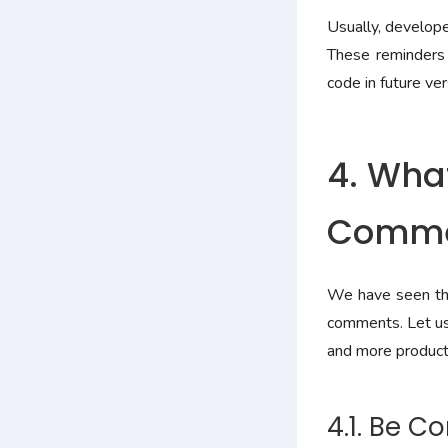
Usually, develop
These reminders 
code in future ver
4. What
Commen
We have seen the
comments. Let us 
and more producti
4.1. Be C