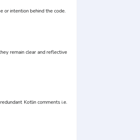
 or intention behind the code.
ey remain clear and reflective
g redundant Kotlin comments i.e.