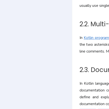
usually use singl
2.2. Mult
In
Kotlin progra
the two asterisks
line comments. M
2.3. Doc
In Kotlin langua
documentation c
define and expl
documentation co