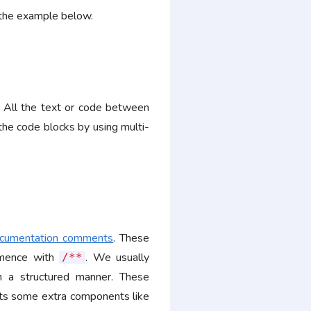
e the example below.
. All the text or code between
he code blocks by using multi-
cumentation comments
. These
mmence with
. We usually
/**
in a structured manner. These
rts some extra components like