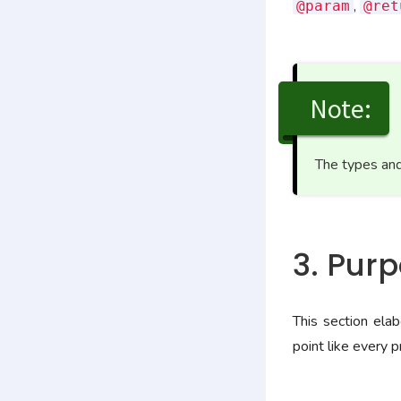
,
@param
@ret
Note:
The types and
3. Pur
This section ela
point like every