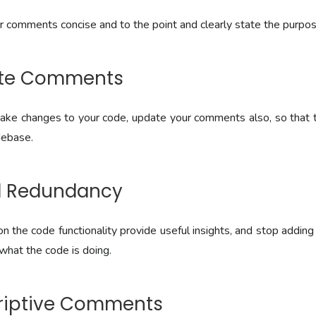
comments concise and to the point and clearly state the purpose
ate Comments
e changes to your code, update your comments also, so that th
debase.
id Redundancy
n the code functionality provide useful insights, and stop addin
what the code is doing.
criptive Comments