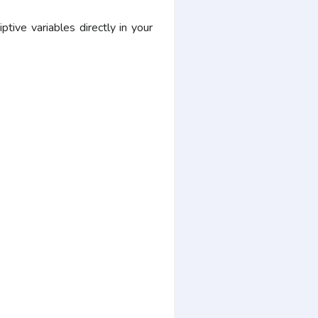
ive variables directly in your