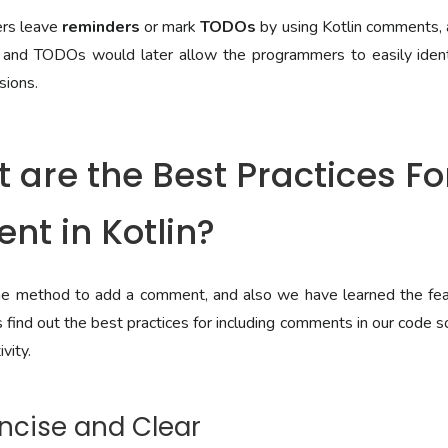
ers leave
reminders
or mark
TODOs
by using Kotlin comments, an
and TODOs would later allow the programmers to easily ident
sions.
 are the Best Practices F
t in Kotlin?
 method to add a comment, and also we have learned the feat
find out the best practices for including comments in our code s
vity.
oncise and Clear