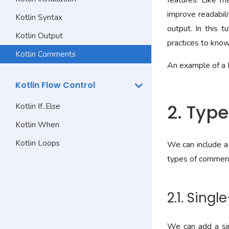
features. Like m
improve readabili
Kotlin Syntax
output. In this 
Kotlin Output
practices to kno
Kotlin Comments
An example of a 
Kotlin Flow Control
2. Typ
Kotlin If..Else
Kotlin When
Kotlin Loops
We can include a 
types of comment
2.1. Sing
We can add a sin