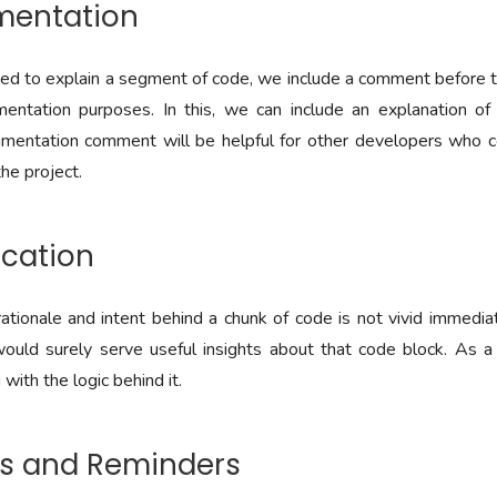
umentation
 to explain a segment of code, we include a comment before th
entation purposes. In this, we can include an explanation of t
cumentation comment will be helpful for other developers who c
he project.
fication
tionale and intent behind a chunk of code is not vivid immedia
uld surely serve useful insights about that code block. As a r
with the logic behind it.
Os and Reminders