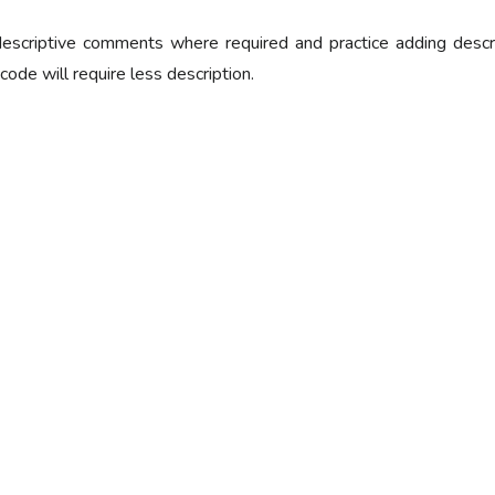
escriptive comments where required and practice adding descript
 code will require less description.