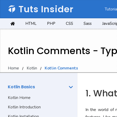
Tuts Insider
Tutoria
HTML
PHP
CSS
Sass
JavaScri
Kotlin Comments - Ty
Home
Kotlin
Kotlin Comments
Kotlin Basics
1. Wha
Kotlin Home
Kotlin Introduction
In the world of 
Kotlin Installation