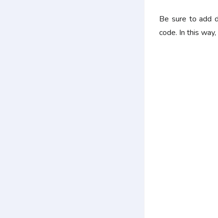
Be sure to add d
code. In this way,