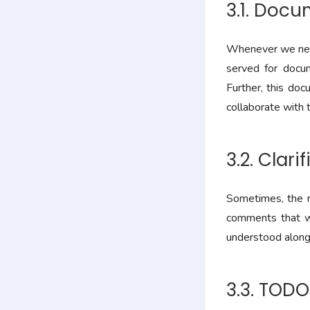
3.1. Doc
Whenever we need
served for docum
Further, this do
collaborate with t
3.2. Clari
Sometimes, the ra
comments that wo
understood along 
3.3. TOD