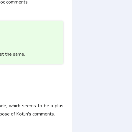
KDoc comments.
st the same.
code, which seems to be a plus
pose of Kotlin's comments.