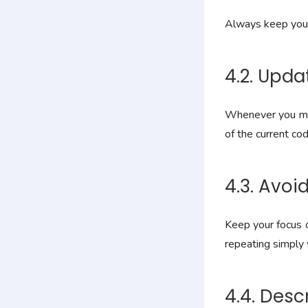
Always keep your 
4.2. Upd
Whenever you mak
of the current co
4.3. Avo
Keep your focus o
repeating simply 
4.4. Des