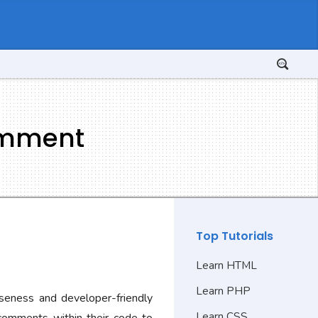
omment
Top Tutorials
Learn HTML
Learn PHP
iseness and developer-friendly
Learn CSS