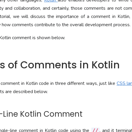
any other languages,
Kotlin
also enables developers to write 
ty and collaboration, and certainly, those comments are not comp
tutorial, we will discuss the importance of a comment in Kotlin
w how comments contribute to the overall development process.
Kotlin comment is shown below.
es of Comments in Kotlin
comment in Kotlin code in three different ways, just like
CSS la
s are described below.
le-Line Kotlin Comment
gle-line comment in Kotlin code using the
, and it termin
//