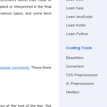
comments within their code to
iled or interpreted in the final
Learn Sass
, various types, and some best
Learn JavaScript
Learn Kotlin
Learn Python
Coding Tools
Beautifiers
Converters
nguage comments
. These three
CSS Preprocessors
JS Preprocessors
Minifiers
ates at the end of the line. We