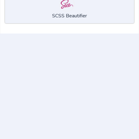
SCSS Beautifier