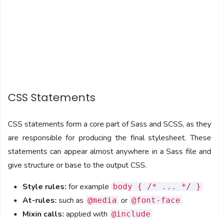
CSS Statements
CSS statements form a core part of Sass and SCSS, as they
are responsible for producing the final stylesheet. These
statements can appear almost anywhere in a Sass file and
give structure or base to the output CSS.
Style rules:
for example
body { /* ... */ }
At-rules:
such as
or
@media
@font-face
Mixin calls:
applied with
@include