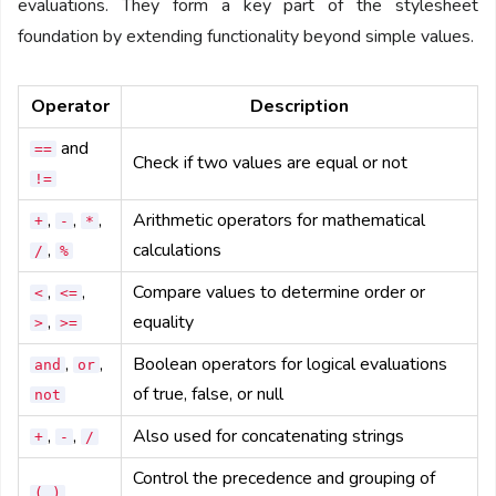
evaluations. They form a key part of the stylesheet
foundation by extending functionality beyond simple values.
Operator
Description
and
==
Check if two values are equal or not
!=
,
,
,
Arithmetic operators for mathematical
+
-
*
,
calculations
/
%
,
,
Compare values to determine order or
<
<=
,
equality
>
>=
,
,
Boolean operators for logical evaluations
and
or
of true, false, or null
not
,
,
Also used for concatenating strings
+
-
/
Control the precedence and grouping of
( )