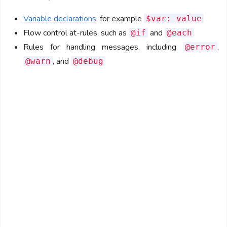
Variable declarations
, for example
$var: value
Flow control at-rules, such as
and
@if
@each
Rules for handling messages, including
,
@error
, and
@warn
@debug