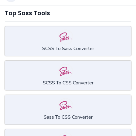
Top Sass Tools
SCSS To Sass Converter
SCSS To CSS Converter
Sass To CSS Converter