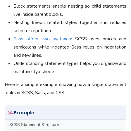
Block statements enable nesting so child statements
live inside parent blocks.
Nesting keeps related styles together and reduces
selector repetition.
Sass offers two syntaxes
: SCSS uses braces and
semicolons while indented Sass relies on indentation
and new lines.
Understanding statement types helps you organize and
maintain stylesheets.
Here is a simple example showing how a single statement
looks in SCSS, Sass, and CSS:
Example
SCSS Statement Structure