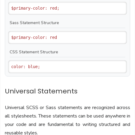
Sass Statement Structure
CSS Statement Structure
Universal Statements
Universal SCSS or Sass statements are recognized across
all stylesheets. These statements can be used anywhere in
your code and are fundamental to writing structured and
reusable styles.