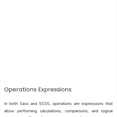
Operations Expressions
In both Sass and SCSS, operations are expressions that
allow performing calculations, comparisons, and logical