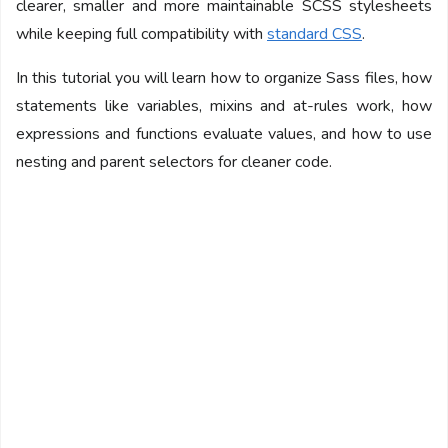
clearer, smaller and more maintainable SCSS stylesheets
while keeping full compatibility with
standard CSS
.
In this tutorial you will learn how to organize Sass files, how
statements like variables, mixins and at-rules work, how
expressions and functions evaluate values, and how to use
nesting and parent selectors for cleaner code.