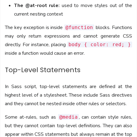
The @at-root rule:
used to move styles out of the
current nesting context
The key exception is inside
blocks. Functions
@function
may only return expressions and cannot generate CSS
directly. For instance, placing
body { color: red; }
inside a function would cause an error.
Top-Level Statements
In Sass script, top-level statements are defined at the
highest level of a stylesheet. These include Sass directives
and they cannot be nested inside other rules or selectors.
Some at-rules, such as
, can contain style rules,
@media
but they cannot contain top-level definitions. They can also
appear within CSS statements but always remain at the top