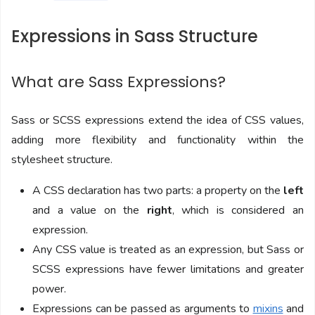
Expressions in Sass Structure
What are Sass Expressions?
Sass or SCSS expressions extend the idea of CSS values,
adding more flexibility and functionality within the
stylesheet structure.
A CSS declaration has two parts: a property on the
left
and a value on the
right
, which is considered an
expression.
Any CSS value is treated as an expression, but Sass or
SCSS expressions have fewer limitations and greater
power.
Expressions can be passed as arguments to
mixins
and