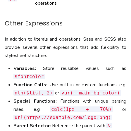
operations
Other Expressions
In addition to literals and operations, Sass and SCSS also
provide several other expressions that add flexibility to
stylesheet structure.
Variables:
Store reusable values such as
$fontcolor
Function Calls:
Use built-in or custom functions, e.g.
or
nth($list, 2)
var(--main-bg-color)
Special Functions:
Functions with unique parsing
rules, e.g.
or
calc(1px + 70%)
url(https://example.com/logo.png)
Parent Selector:
Reference the parent with
&