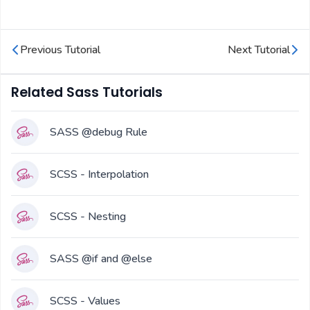
Previous Tutorial
Next Tutorial
Related Sass Tutorials
SASS @debug Rule
SCSS - Interpolation
SCSS - Nesting
SASS @if and @else
SCSS - Values