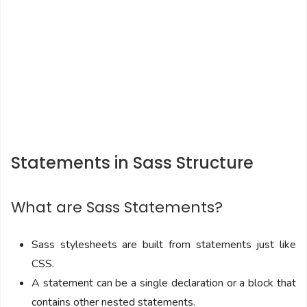
Statements in Sass Structure
What are Sass Statements?
Sass stylesheets are built from statements just like
CSS.
A statement can be a single declaration or a block that
contains other nested statements.