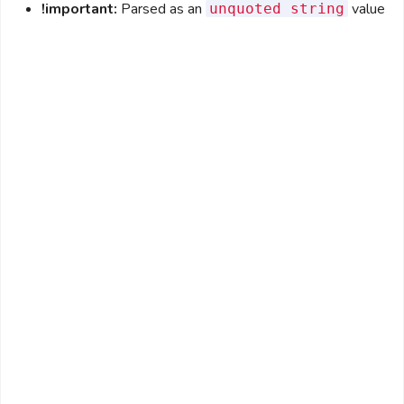
!important:
Parsed as an
value
unquoted string