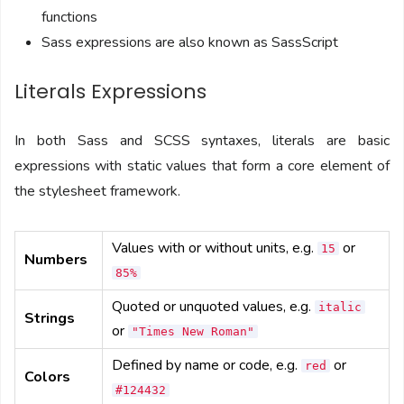
functions
Sass expressions are also known as SassScript
Literals Expressions
In both Sass and SCSS syntaxes, literals are basic
expressions with static values that form a core element of
the stylesheet framework.
Values with or without units, e.g.
or
15
Numbers
85%
Quoted or unquoted values, e.g.
italic
Strings
or
"Times New Roman"
Defined by name or code, e.g.
or
red
Colors
#124432