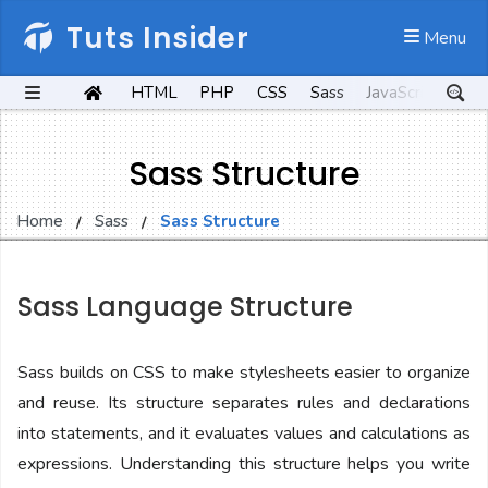
Tuts Insider
 Menu
HTML
PHP
CSS
Sass
JavaScript
Kot
Sass Structure
Home
Sass
Sass Structure
Sass Language Structure
Sass builds on CSS to make stylesheets easier to organize
and reuse. Its structure separates rules and declarations
into statements, and it evaluates values and calculations as
expressions. Understanding this structure helps you write