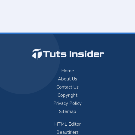
Tuts Insider
Home
About Us
Contact Us
Copyright
Privacy Policy
Sitemap
HTML Editor
Beautifiers