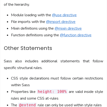
of the hierarchy.
Module loading with the
@use directive
File imports with the
@import directive
Mixin definitions using the
@mixin directive
Function definitions using the
@function directive
Other Statements
Sass also includes additional statements that follow
specific structural rules.
CSS style declarations must follow certain restrictions
within Sass
Properties like
are valid inside style
height: 100%
rules and some CSS at-rules
The
rule can only be used within style rules
@extend