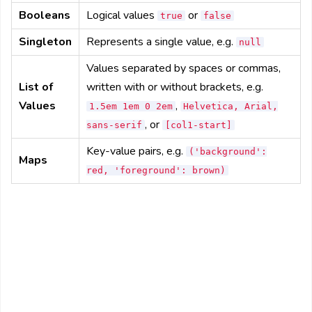
Booleans
Logical values
or
true
false
Singleton
Represents a single value, e.g.
null
Values separated by spaces or commas,
List of
written with or without brackets, e.g.
Values
,
1.5em 1em 0 2em
Helvetica, Arial,
, or
sans-serif
[col1-start]
Key-value pairs, e.g.
('background':
Maps
red, 'foreground': brown)