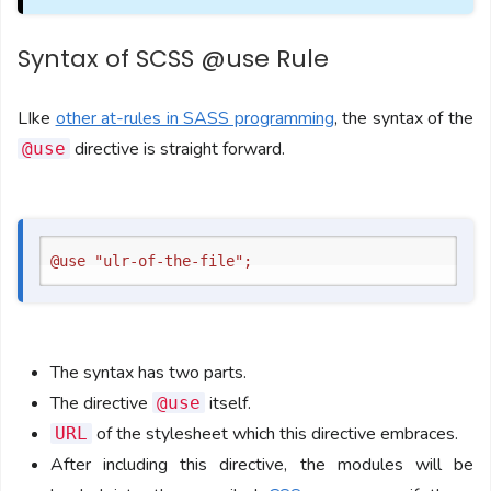
Syntax of SCSS @use Rule
LIke
other at-rules in SASS programming
, the syntax of the
directive is straight forward.
@use
The syntax has two parts.
The directive
itself.
@use
of the stylesheet which this directive embraces.
URL
After including this directive, the modules will be