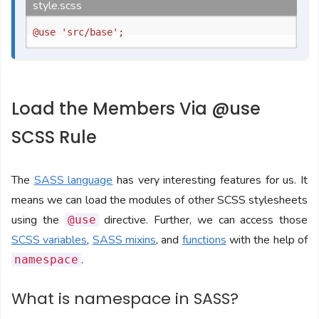
style.scss
Load the Members Via @use
SCSS Rule
The
SASS language
has very interesting features for us. It
means we can load the modules of other SCSS stylesheets
using the
directive. Further, we can access those
@use
SCSS variables
,
SASS mixins
, and
functions
with the help of
.
namespace
What is namespace in SASS?