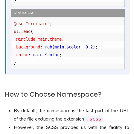
}
style.scss
@use "src/main";

ul.lead
{
	@include main.theme;

	background
:
 rgb(main.$color, 0.2)
;
	color
:
 main.$color
;
}
How to Choose Namespace?
By default, the namespace is the last part of the URL
of the file excluding the extension
.
.scss
However, the SCSS provides us with the facility to