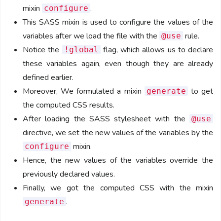
mixin
.
configure
This SASS mixin is used to configure the values of the
variables after we load the file with the
rule.
@use
Notice the
flag, which allows us to declare
!global
these variables again, even though they are already
defined earlier.
Moreover, We formulated a mixin
to get
generate
the computed CSS results.
After loading the SASS stylesheet with the
@use
directive, we set the new values of the variables by the
mixin.
configure
Hence, the new values of the variables override the
previously declared values.
Finally, we got the computed CSS with the mixin
.
generate