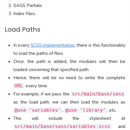
SASS Partials
Index Files
Load Paths
In every
SCSS implementation
, there is this functionality
to load the paths of files.
Once, the path is added, the modules will then be
loaded concerning that specified path.
Hence, there will be no need to write the complete
every time.
URL
For example, if we pass the
src/main/base/sass
as the load path, we can then load the modules as
,
, etc.
@use 'variables'
@use 'library'
This will include the stylesheet at
and
src/main/base/sass/variables.scss