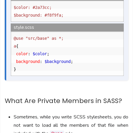
$color: #2a73cc;

style.scss
@use "src/base" as *;

a
{
	color
:
 $color
;
	background
:
 $background
;
}
What Are Private Members in SASS?
Sometimes, while you write SCSS stylesheets, you do
not want to load all the members of that file when