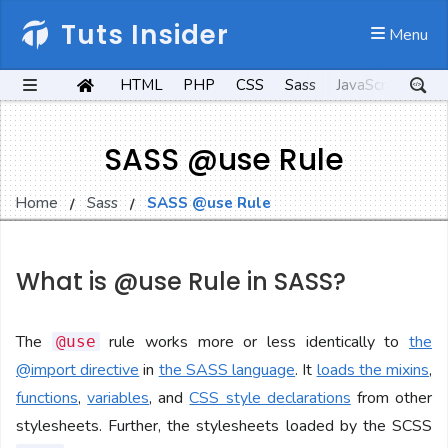
Tuts Insider
 Menu
HTML
PHP
CSS
Sass
JavaScript
Kot
SASS @use Rule
Home
Sass
SASS @use Rule
What is @use Rule in SASS?
The
rule works more or less identically to
the
@use
@import directive
in
the SASS language
. It
loads the mixins
,
functions
,
variables
, and
CSS style declarations
from other
stylesheets. Further, the stylesheets loaded by the SCSS