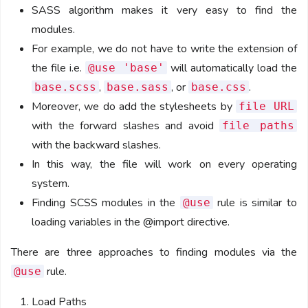
SASS algorithm makes it very easy to find the
modules.
For example, we do not have to write the extension of
the file i.e.
will automatically load the
@use 'base'
,
, or
.
base.scss
base.sass
base.css
Moreover, we do add the stylesheets by
file URL
with the forward slashes and avoid
file paths
with the backward slashes.
In this way, the file will work on every operating
system.
Finding SCSS modules in the
rule is similar to
@use
loading variables in the @import directive.
There are three approaches to finding modules via the
rule.
@use
Load Paths