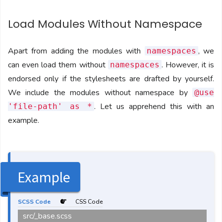
Load Modules Without Namespace
Apart from adding the modules with
, we
namespaces
can even load them without
. However, it is
namespaces
endorsed only if the stylesheets are drafted by yourself.
We include the modules without namespace by
@use
. Let us apprehend this with an
'file-path' as *
example.
Example
SCSS Code
CSS Code
src/_base.scss