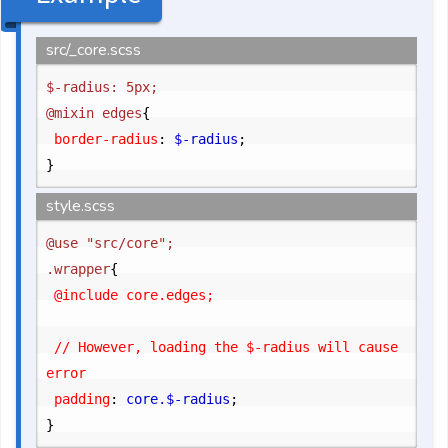
src/_core.scss
$-radius: 5px;

@mixin edges
{
	border-radius
:
 $-radius
;
}
style.scss
@use "src/core";

.wrapper
{
	@include core.edges;

	// However, loading the $-radius will cause 
error

	padding
:
 core.$-radius
;
}