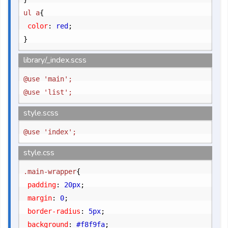
ul a
{
	color
:
 red
;
}
library/_index.scss
@use 'main';

style.scss
style.css
.main-wrapper
{
	padding
:
 20px
;
	margin
:
 0
;
	border-radius
:
 5px
;
	background
:
 #f8f9fa
;