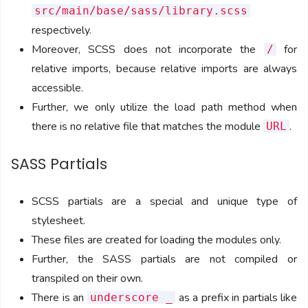
src/main/base/sass/library.scss
respectively.
Moreover, SCSS does not incorporate the
for
/
relative imports, because relative imports are always
accessible.
Further, we only utilize the load path method when
there is no relative file that matches the module
.
URL
SASS Partials
SCSS partials are a special and unique type of
stylesheet.
These files are created for loading the modules only.
Further, the SASS partials are not compiled or
transpiled on their own.
There is an
as a prefix in partials like
underscore _