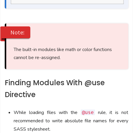
Note:
The built-in modules like math or color functions
cannot be re-assigned.
Finding Modules With @use
Directive
While loading files with the
rule, it is not
@use
recommended to write absolute file names for every
SASS stylesheet.