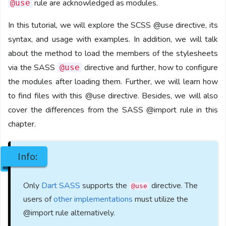
rule are acknowledged as modules.
@use
In this tutorial, we will explore the SCSS @use directive, its
syntax, and usage with examples. In addition, we will talk
about the method to load the members of the stylesheets
via the SASS
directive and further, how to configure
@use
the modules after loading them. Further, we will learn how
to find files with this @use directive. Besides, we will also
cover the differences from the SASS @import rule in this
chapter.
Info:
Only
Dart SASS
supports the
directive. The
@use
users of
other implementations
must utilize the
@import rule alternatively.