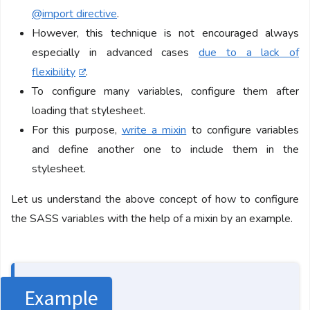
@import directive
.
However, this technique is not encouraged always
especially in advanced cases
due to a lack of
flexibility
.
To configure many variables, configure them after
loading that stylesheet.
For this purpose,
write a mixin
to configure variables
and define another one to include them in the
stylesheet.
Let us understand the above concept of how to configure
the SASS variables with the help of a mixin by an example.
Example