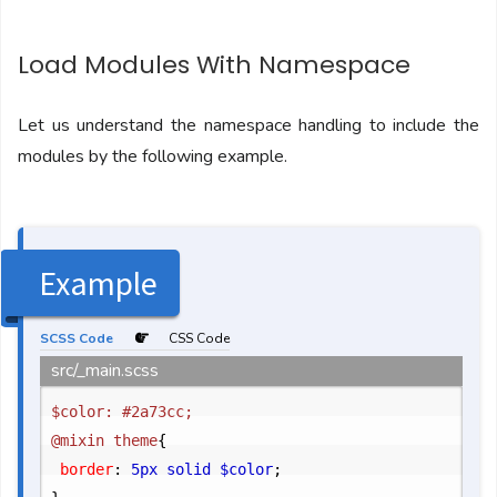
Load Modules With Namespace
Let us understand the namespace handling to include the
modules by the following example.
Example
SCSS Code
CSS Code
src/_main.scss
$color: #2a73cc;

@mixin theme
{
	border
:
 5px solid $color
;