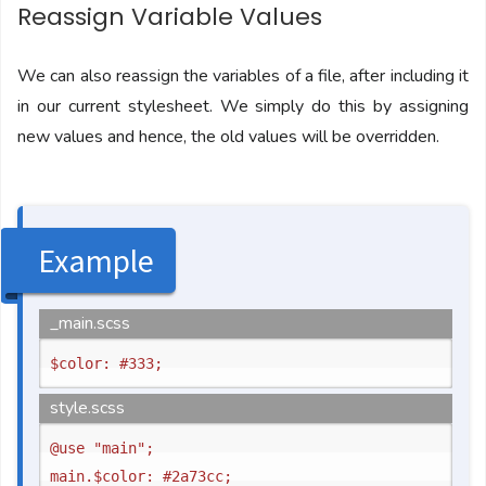
Reassign Variable Values
We can also reassign the variables of a file, after including it
in our current stylesheet. We simply do this by assigning
new values and hence, the old values will be overridden.
Example
_main.scss
style.scss
@use "main";
