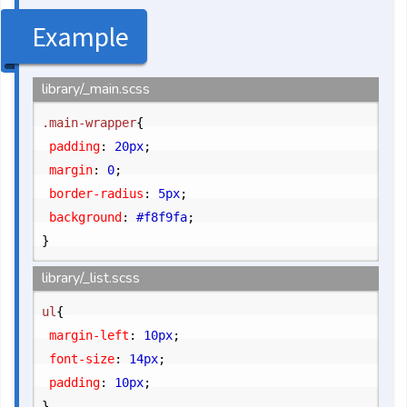
Example
library/_main.scss
.main-wrapper
{
	padding
:
 20px
;
	margin
:
 0
;
	border-radius
:
 5px
;
	background
:
 #f8f9fa
;
}
library/_list.scss
ul
{
	margin-left
:
 10px
;
	font-size
:
 14px
;
	padding
:
 10px
;
}