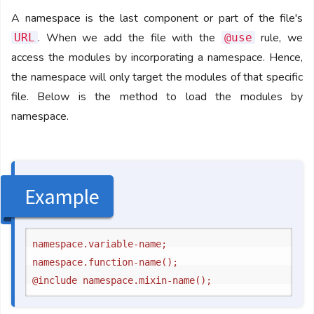
A namespace is the last component or part of the file's
. When we add the file with the
rule, we
URL
@use
access the modules by incorporating a namespace. Hence,
the namespace will only target the modules of that specific
file. Below is the method to load the modules by
namespace.
Example
namespace.variable-name;

namespace.function-name();
