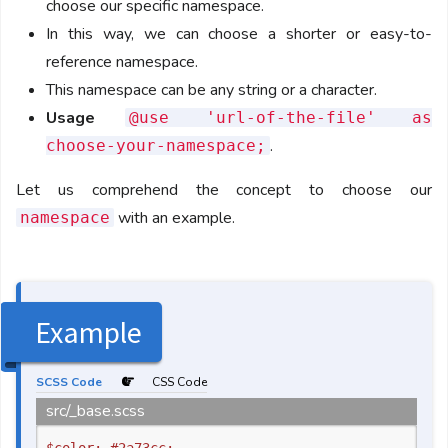
choose our specific namespace.
In this way, we can choose a shorter or easy-to-
reference namespace.
This namespace can be any string or a character.
Usage
@use 'url-of-the-file' as
.
choose-your-namespace;
Let us comprehend the concept to choose our
with an example.
namespace
Example
SCSS Code
CSS Code
src/_base.scss