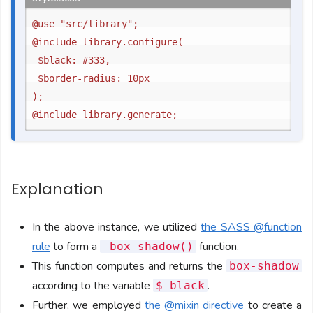
@use "src/library";

@include library.configure(

	$black: #333,

	$border-radius: 10px

);

Explanation
In the above instance, we utilized
the SASS @function
rule
to form a
function.
-box-shadow()
This function computes and returns the
box-shadow
according to the variable
.
$-black
Further, we employed
the @mixin directive
to create a