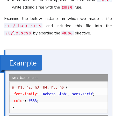
Moreover, we do not append the extension
while adding a file with the
rule.
@use
Examine the below instance in which we made a file
and included this file into the
src/_base.scss
by exerting the
directive.
style.scss
@use
Example
src/_base.scss
p, h1, h2, h3, h4, h5, h6 
{
	font-family
:
 'Roboto Slab', sans-serif
;
	color
:
 #333
;
}