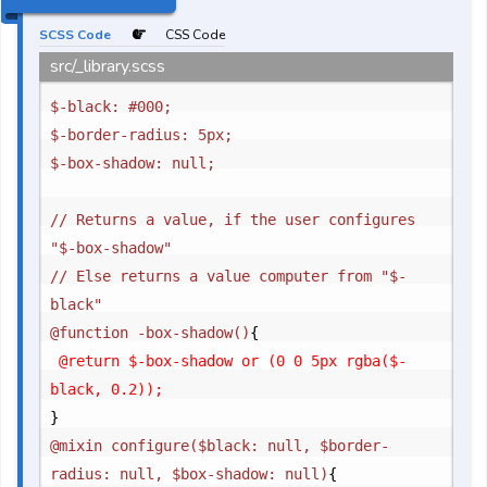
SCSS Code
CSS Code
src/_library.scss
$-black: #000;

$-border-radius: 5px;

$-box-shadow: null;

// Returns a value, if the user configures 
"$-box-shadow"

// Else returns a value computer from "$-
black"

@function -box-shadow()
{
	@return $-box-shadow or (0 0 5px rgba($-
}
@mixin configure($black: null, $border-
radius: null, $box-shadow: null)
{