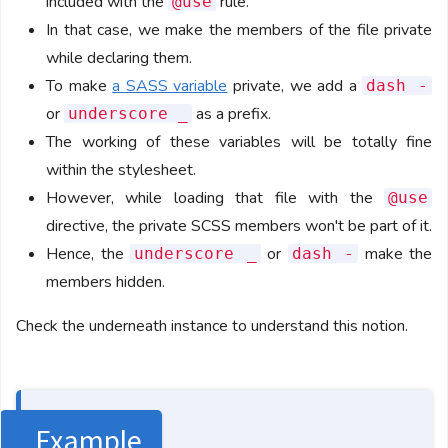
included with the
rule.
@use
In that case, we make the members of the file private
while declaring them.
To make
a SASS variable
private, we add a
dash -
or
as a prefix.
underscore _
The working of these variables will be totally fine
within the stylesheet.
However, while loading that file with the
@use
directive, the private SCSS members won't be part of it.
Hence, the
or
make the
underscore _
dash -
members hidden.
Check the underneath instance to understand this notion.
Example