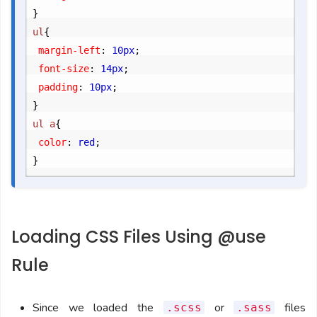
}
ul
{
	margin-left
:
 10px
;
	font-size
:
 14px
;
	padding
:
 10px
;
}
ul a
{
	color
:
 red
;
}
Loading CSS Files Using @use
Rule
Since we loaded the
or
files
.scss
.sass