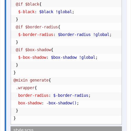
	@if $black
{
		$-black
:
 $black !global
;
}
	@if $border-radius
{
		$-border-radius
:
 $border-radius !global
;
}
	@if $box-shadow
{
		$-box-shadow
:
 $box-shadow !global
;
}
}
@mixin generate
{
	.wrapper
{
		border-radius
:
 $-border-radius
;
		box-shadow
:
 -box-shadow()
;
}
}
style.scss