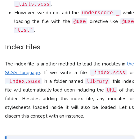
.
_lists.scss
However, we do not add the
while
underscore _
loading the file with the
directive like
@use
@use
.
'list'
Index Files
The index file is another method to load the modules in
the
SCSS language
. If we write a file
or
_index.scss
in a folder named
, this index
_index.sass
library
file will automatically load upon including the
of that
URL
folder. Besides adding this index file, any modules or
stylesheets loaded inside it will also be loaded. Let us
discern this concept with an instance.