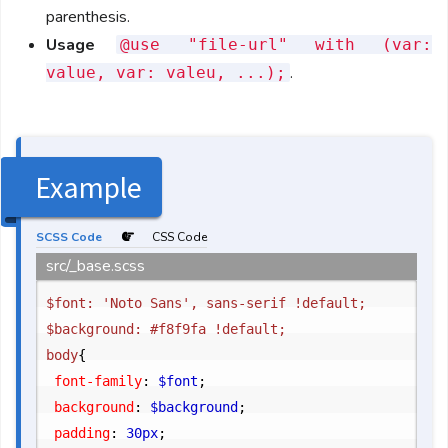
parenthesis.
Usage
@use "file-url" with (var:
.
value, var: valeu, ...);
Example
SCSS Code
CSS Code
src/_base.scss
$font: 'Noto Sans', sans-serif !default;

$background: #f8f9fa !default;

body
{
	font-family
:
 $font
;
	background
:
 $background
;
	padding
:
 30px
;