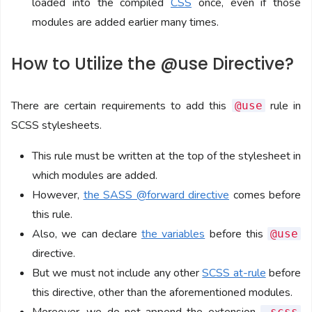
loaded into the compiled
CSS
once, even if those
modules are added earlier many times.
How to Utilize the @use Directive?
There are certain requirements to add this
rule in
@use
SCSS stylesheets.
This rule must be written at the top of the stylesheet in
which modules are added.
However,
the SASS @forward directive
comes before
this rule.
Also, we can declare
the variables
before this
@use
directive.
But we must not include any other
SCSS at-rule
before
this directive, other than the aforementioned modules.
.scss