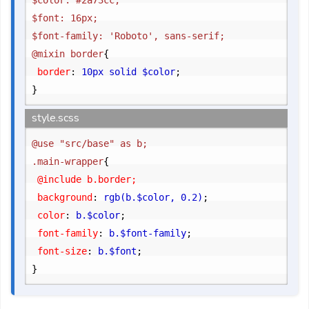
$color: #2a73cc;

$font: 16px;

$font-family: 'Roboto', sans-serif;

@mixin border
{
	border
:
 10px solid $color
;
}
style.scss
@use "src/base" as b;

.main-wrapper
{
	@include b.border;

	background
:
 rgb(b.$color, 0.2)
;
	color
:
 b.$color
;
	font-family
:
 b.$font-family
;
	font-size
:
 b.$font
;
}