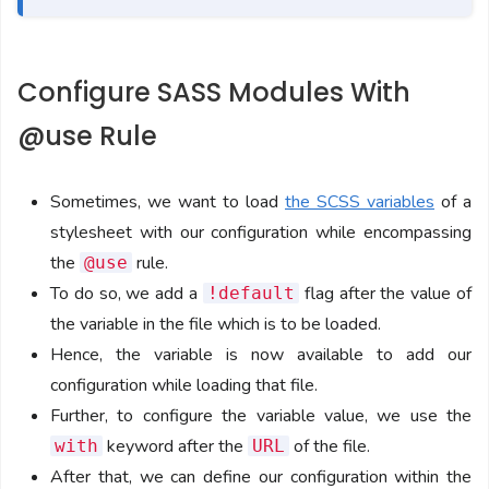
Configure SASS Modules With
@use Rule
Sometimes, we want to load
the SCSS variables
of a
stylesheet with our configuration while encompassing
the
rule.
@use
To do so, we add a
flag after the value of
!default
the variable in the file which is to be loaded.
Hence, the variable is now available to add our
configuration while loading that file.
Further, to configure the variable value, we use the
keyword after the
of the file.
with
URL
After that, we can define our configuration within the