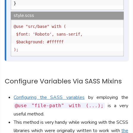
}
style.scss
@use "src/base" with (

	$font: 'Roboto', sans-serif,

	$background: #ffffff

Configure Variables Via SASS Mixins
Configuring the SASS variables
by employing the
is a very
@use "file-path" with (...);
useful method.
This method is very handy while working with the SCSS
libraries which were originally written to work with
the