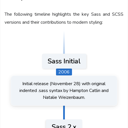
The following timeline highlights the key Sass and SCSS
versions and their contributions to modern styling:
Sass Initial
2006
Initial release (November 28) with original
indented .sass syntax by Hampton Catlin and
Natalie Weizenbaum.
Sass 2.x