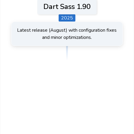
Dart Sass 1.90
2025
Latest release (August) with configuration fixes
and minor optimizations.