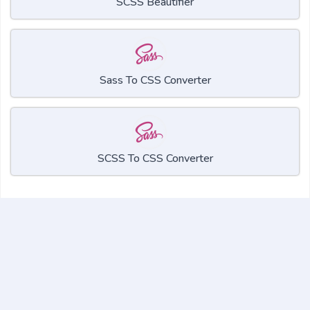
SCSS Beautifier
Sass To CSS Converter
SCSS To CSS Converter