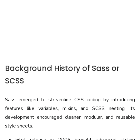
Background History of Sass or
SCSS
Sass emerged to streamline CSS coding by introducing
features like variables, mixins, and SCSS nesting. Its
development encouraged cleaner, modular, and reusable
style sheets.
Initial release in 2006 brought advanced styling