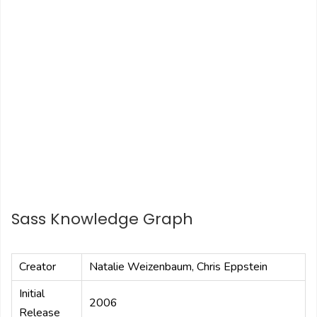
Sass Knowledge Graph
Creator
Natalie Weizenbaum, Chris Eppstein
Initial
2006
Release