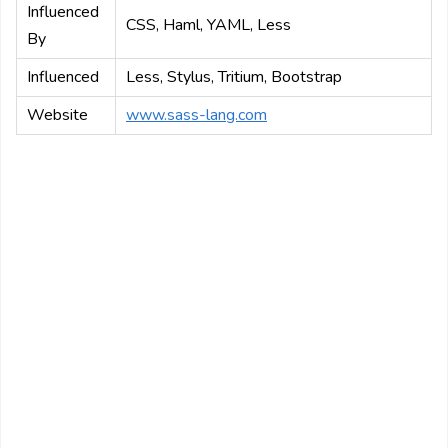
Influenced
CSS, Haml, YAML, Less
By
Influenced
Less, Stylus, Tritium, Bootstrap
Website
www.sass-lang.com