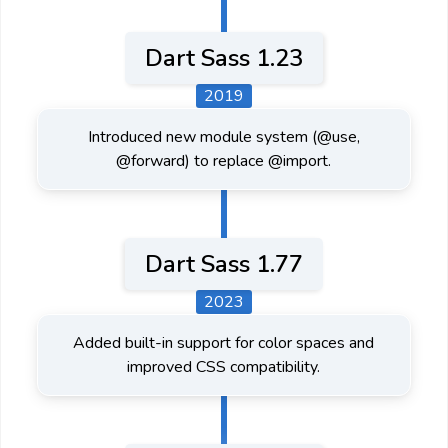
Dart Sass 1.23
2019
Introduced new module system (@use,
@forward) to replace @import.
Dart Sass 1.77
2023
Added built-in support for color spaces and
improved CSS compatibility.