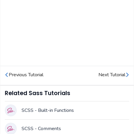
Previous Tutorial
Next Tutorial
Related Sass Tutorials
SCSS - Built-in Functions
SCSS - Comments