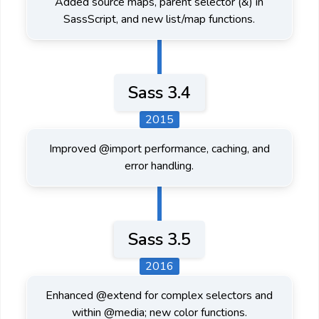
Added source maps, parent selector (&) in
SassScript, and new list/map functions.
Sass 3.4
2015
Improved @import performance, caching, and
error handling.
Sass 3.5
2016
Enhanced @extend for complex selectors and
within @media; new color functions.