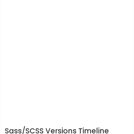
Sass/SCSS Versions Timeline