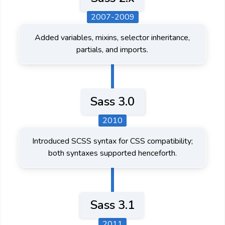
2007-2009
Added variables, mixins, selector inheritance,
partials, and imports.
Sass 3.0
2010
Introduced SCSS syntax for CSS compatibility;
both syntaxes supported henceforth.
Sass 3.1
2011