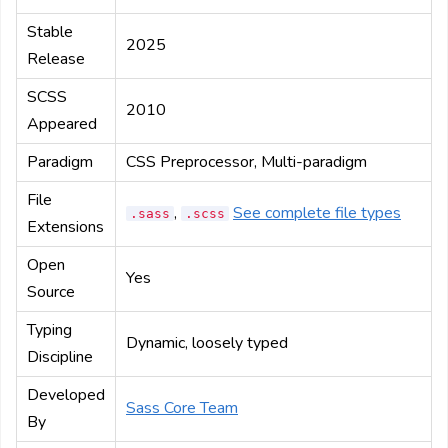
Stable
2025
Release
SCSS
2010
Appeared
Paradigm
CSS Preprocessor, Multi-paradigm
File
,
See complete file types
.sass
.scss
Extensions
Open
Yes
Source
Typing
Dynamic, loosely typed
Discipline
Developed
Sass Core Team
By