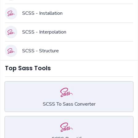
SCSS - Installation
SCSS - Interpolation
SCSS - Structure
Top Sass Tools
SCSS To Sass Converter