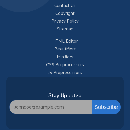
Contact Us
Copyright
Privacy Policy
Sitemap
HTML Editor
Beautifiers
Minifiers
CSS Preprocessors
JS Preprocessors
Subscribe