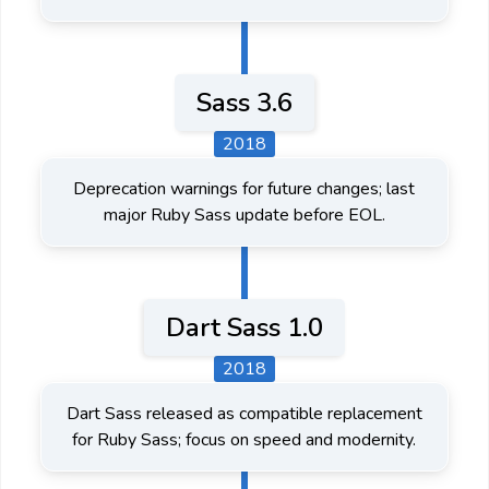
Sass 3.6
2018
Deprecation warnings for future changes; last
major Ruby Sass update before EOL.
Dart Sass 1.0
2018
Dart Sass released as compatible replacement
for Ruby Sass; focus on speed and modernity.