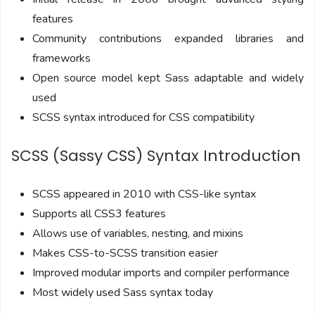
features
Community contributions expanded libraries and
frameworks
Open source model kept Sass adaptable and widely
used
SCSS syntax introduced for CSS compatibility
SCSS (Sassy CSS) Syntax Introduction
SCSS appeared in 2010 with CSS-like syntax
Supports all CSS3 features
Allows use of variables, nesting, and mixins
Makes CSS-to-SCSS transition easier
Improved modular imports and compiler performance
Most widely used Sass syntax today