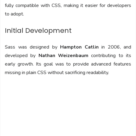
fully compatible with CSS, making it easier for developers
to adopt.
Initial Development
Sass was designed by
Hampton Catlin
in 2006, and
developed by
Nathan Weizenbaum
contributing to its
early growth. Its goal was to provide advanced features
missing in plain CSS without sacrificing readability.