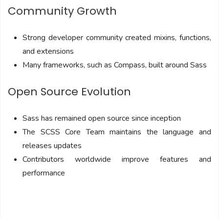
Community Growth
Strong developer community created mixins, functions,
and extensions
Many frameworks, such as Compass, built around Sass
Open Source Evolution
Sass has remained open source since inception
The SCSS Core Team maintains the language and
releases updates
Contributors worldwide improve features and
performance