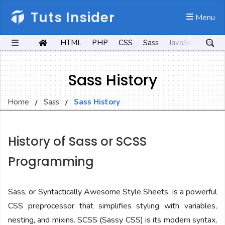
Tuts Insider
 Menu
HTML
PHP
CSS
Sass
JavaScript
Kot
Sass History
Home
Sass
Sass History
History of Sass or SCSS
Programming
Sass, or Syntactically Awesome Style Sheets, is a powerful
CSS preprocessor that simplifies styling with variables,
nesting, and mixins. SCSS (Sassy CSS) is its modern syntax,