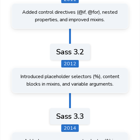
Added control directives (@if, @for), nested
properties, and improved mixins.
Sass 3.2
2012
Introduced placeholder selectors (%), content
blocks in mixins, and variable arguments.
Sass 3.3
2014