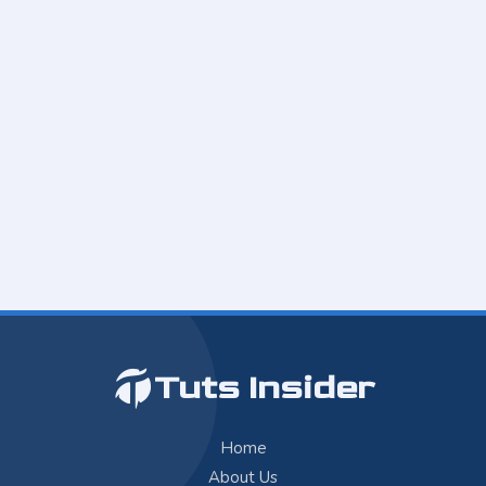
Tuts Insider
Home
About Us